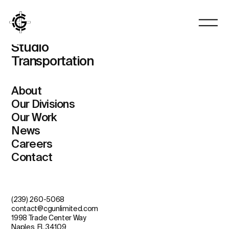
Vertical
Homes
Studio
Transportation
About
Our Divisions
Our Work
News
Careers
Contact
(239) 260-5068
contact@cgunlimited.com
1998 Trade Center Way
Naples, FL 34109