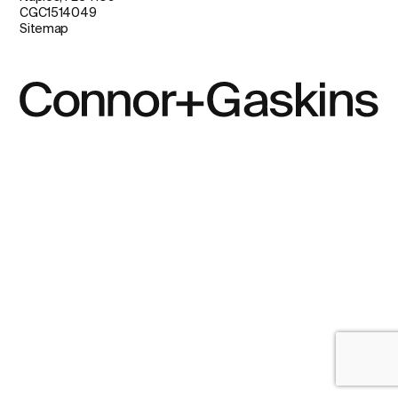
CGC1514049
Sitemap