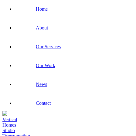
Home
About
Our Services
Our Work
News
Contact
Vertical
Homes
Studio
Transportation