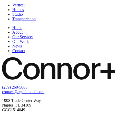
Vertical
Homes
Studio
Transportation
Home
About
Our Services
Our Work
News
Contact
(239) 260-5068
contact@cgunlimited.com
1998 Trade Center Way
Naples, FL 34109
CGC1514049