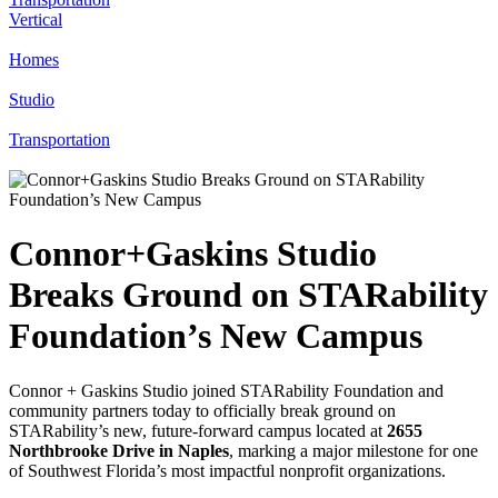
Vertical
Homes
Studio
Transportation
Connor+Gaskins Studio
Breaks Ground on STARability
Foundation’s New Campus
Connor + Gaskins Studio joined STARability Foundation and
community partners today to officially break ground on
STARability’s new, future-forward campus located at
2655
Northbrooke Drive in Naples
, marking a major milestone for one
of Southwest Florida’s most impactful nonprofit organizations.