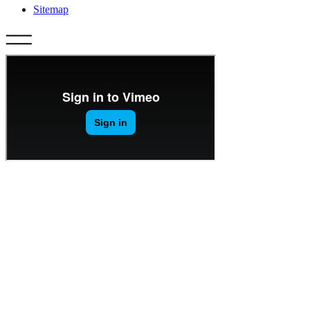
Sitemap