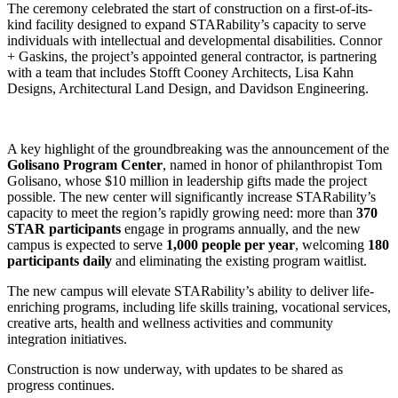
The ceremony celebrated the start of construction on a first-of-its-
kind facility designed to expand STARability’s capacity to serve
individuals with intellectual and developmental disabilities. Connor
+ Gaskins, the project’s appointed general contractor, is partnering
with a team that includes Stofft Cooney Architects, Lisa Kahn
Designs, Architectural Land Design, and Davidson Engineering.
A key highlight of the groundbreaking was the announcement of the
Golisano Program Center
, named in honor of philanthropist Tom
Golisano, whose $10 million in leadership gifts made the project
possible. The new center will significantly increase STARability’s
capacity to meet the region’s rapidly growing need: more than
370
STAR participants
engage in programs annually, and the new
campus is expected to serve
1,000 people per year
, welcoming
180
participants daily
and eliminating the existing program waitlist.
The new campus will elevate STARability’s ability to deliver life-
enriching programs, including life skills training, vocational services,
creative arts, health and wellness activities and community
integration initiatives.
Construction is now underway, with updates to be shared as
progress continues.