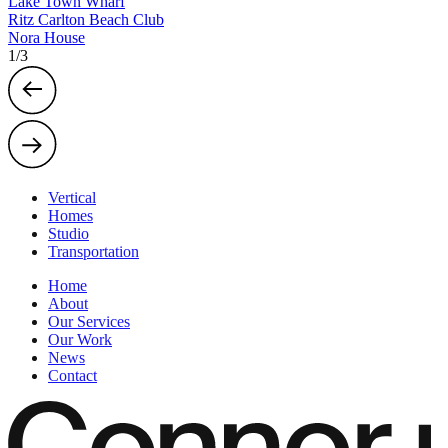
Lake Town Wharf
Ritz Carlton Beach Club
Nora House
1
/
3
Vertical
Homes
Studio
Transportation
Home
About
Our Services
Our Work
News
Contact