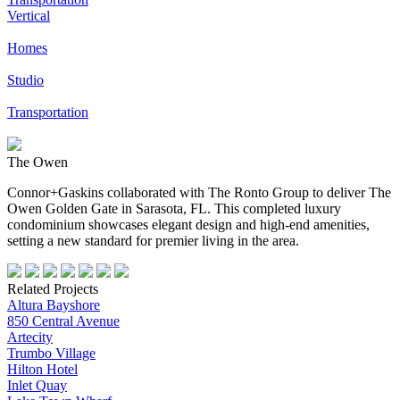
Vertical
Homes
Studio
Transportation
The Owen
Connor+Gaskins collaborated with The Ronto Group to deliver The
Owen Golden Gate in Sarasota, FL. This completed luxury
condominium showcases elegant design and high-end amenities,
setting a new standard for premier living in the area.
Related Projects
Altura Bayshore
850 Central Avenue
Artecity
Trumbo Village
Hilton Hotel
Inlet Quay