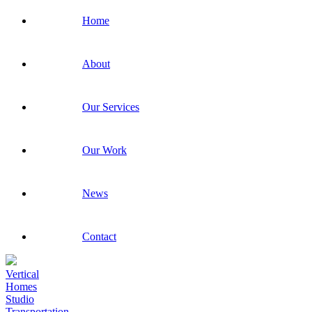
Home
About
Our Services
Our Work
News
Contact
Vertical
Homes
Studio
Transportation