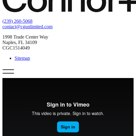
(239) 260-5068
contact@cgunlimited.com
1998 Trade Center Way
Naples, FL 34109
CGC1514049
Sitemap