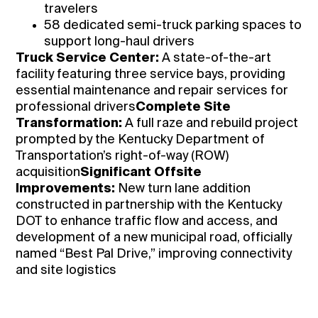
travelers
58 dedicated semi-truck parking spaces to
support long-haul drivers
Truck Service Center:
A state-of-the-art
facility featuring three service bays, providing
essential maintenance and repair services for
professional drivers
Complete Site
Transformation:
A full raze and rebuild project
prompted by the Kentucky Department of
Transportation’s right-of-way (ROW)
acquisition
Significant Offsite
Improvements:
New turn lane addition
constructed in partnership with the Kentucky
DOT to enhance traffic flow and access, and
development of a new municipal road, officially
named “Best Pal Drive,” improving connectivity
and site logistics