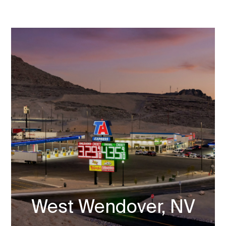
West Wendover, NV