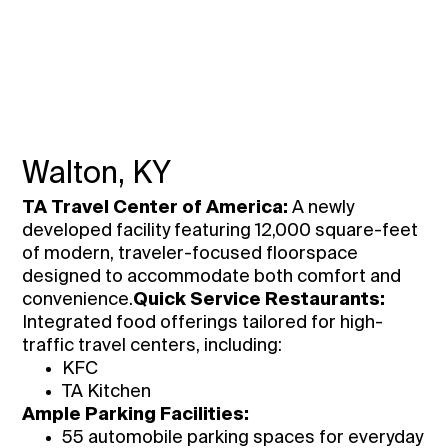
Walton, KY
TA Travel Center of America:
A newly
developed facility featuring 12,000 square-feet
of modern, traveler-focused floorspace
designed to accommodate both comfort and
convenience.
Quick Service Restaurants:
Integrated food offerings tailored for high-
traffic travel centers, including:
KFC
TA Kitchen
Ample Parking Facilities:
55 automobile parking spaces for everyday