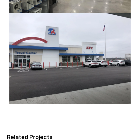
Related Projects