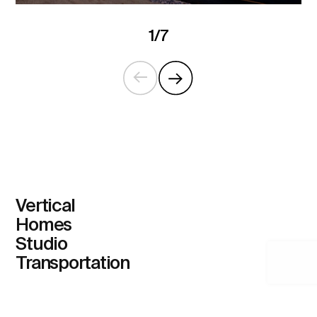
1
/
7
Vertical
Homes
Studio
Transportation
Home