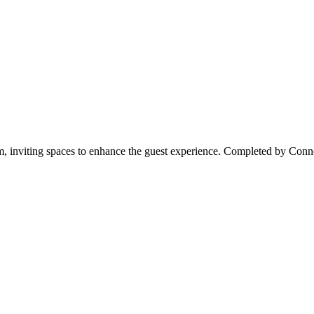
 inviting spaces to enhance the guest experience. Completed by Conno