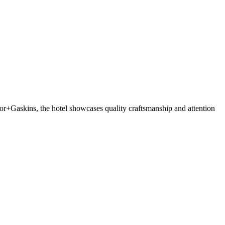
r+Gaskins, the hotel showcases quality craftsmanship and attention