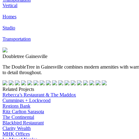
Vertical
Homes
Studio
Transportation
Doubletree Gainesville
The DoubleTree in Gainesville combines modern amenities with warm,
to detail throughout.
Related Projects
Rebecca’s Restaurant & The Maddox
Cummings + Lockwood
Regions Bank
Ritz Carlton Sarasota
The Continental
Blackbird Restaurant
Clarity Wealth
MHK Offices