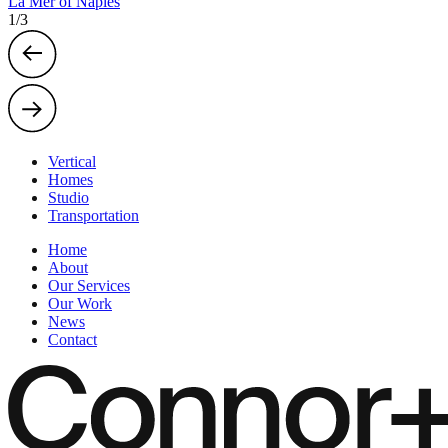
La Mer of Naples
1
/
3
Vertical
Homes
Studio
Transportation
Home
About
Our Services
Our Work
News
Contact