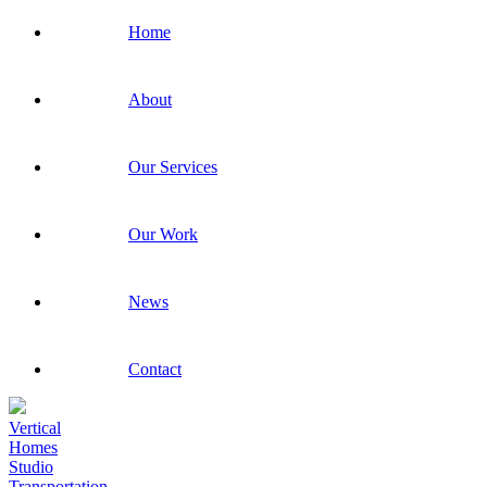
Home
About
Our Services
Our Work
News
Contact
Vertical
Homes
Studio
Transportation