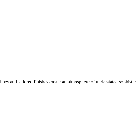
ines and tailored finishes create an atmosphere of understated sophistic