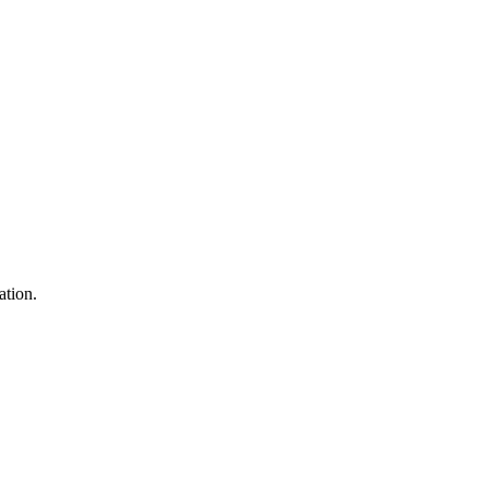
ation.