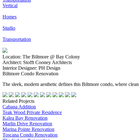
Vertical
Homes
Studio
Transportation
Location:
The Biltmore @ Bay Colony
Architect:
Stofft Cooney Architects
Interior Designer:
PH Design
Biltmore Condo Renovation
The sleek, modern aesthetic defines this Biltmore condo, where clean l
Related Projects
Cabana Addition
Teak Wood Private Residence
Kalea Bay Renovation
Marlin Drive Renovation
Marina Pointe Renovation
Toscana Condo Renovation