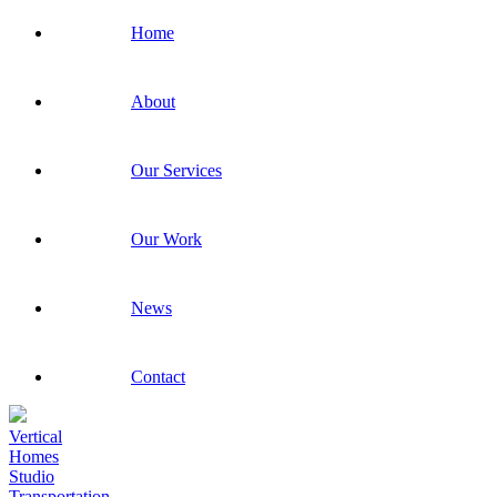
Home
About
Our Services
Our Work
News
Contact
Vertical
Homes
Studio
Transportation