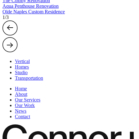
The Colony Renovation
Aqua Penthouse Renovation
Olde Naples Custom Residence
1
/
3
Vertical
Homes
Studio
Transportation
Home
About
Our Services
Our Work
News
Contact