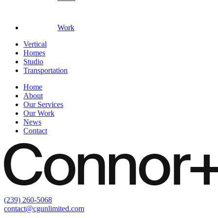
Work
Vertical
Homes
Studio
Transportation
Home
About
Our Services
Our Work
News
Contact
(239) 260-5068
contact@cgunlimited.com