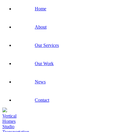
Home
About
Our Services
Our Work
News
Contact
Vertical
Homes
Studio
Transportation