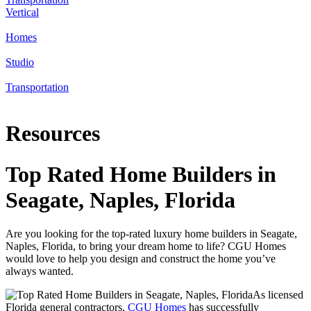
Vertical
Homes
Studio
Transportation
Resources
Top Rated Home Builders in
Seagate, Naples, Florida
Are you looking for the top-rated luxury home builders in Seagate,
Naples, Florida, to bring your dream home to life? CGU Homes
would love to help you design and construct the home you’ve
always wanted.
As licensed
Florida general contractors,
CGU Homes
has successfully