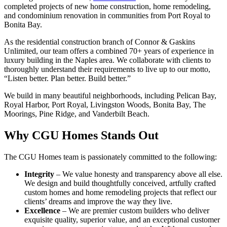
completed projects of new home construction, home remodeling,
and condominium renovation in communities from Port Royal to
Bonita Bay.
As the residential construction branch of Connor & Gaskins
Unlimited, our team offers a combined 70+ years of experience in
luxury building in the Naples area. We collaborate with clients to
thoroughly understand their requirements to live up to our motto,
“Listen better. Plan better. Build better.”
We build in many beautiful neighborhoods, including Pelican Bay,
Royal Harbor, Port Royal, Livingston Woods, Bonita Bay, The
Moorings, Pine Ridge, and Vanderbilt Beach.
Why CGU Homes Stands Out
The CGU Homes team is passionately committed to the following:
Integrity
– We value honesty and transparency above all else.
We design and build thoughtfully conceived, artfully crafted
custom homes and home remodeling projects that reflect our
clients’ dreams and improve the way they live.
Excellence
– We are premier custom builders who deliver
exquisite quality, superior value, and an exceptional customer