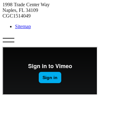
1998 Trade Center Way
Naples, FL 34109
CGC1514049
Sitemap