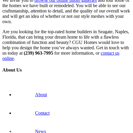
We invite you to
browse our online photo galleries
and tour some of
the homes we have built or remodeled. You will be able to see our
craftsmanship, attention to detail, and the quality of our overall work
and will get an idea of whether or not our style meshes with your
own.
Are you looking for the top-rated home builders in Seagate, Naples,
Florida, that can bring your dream home to life with a flawless
combination of function and beauty? CGU Homes would love to
help you design the home you’ve always wanted. Get in touch with
us today at
(239) 963-7995
for more information, or
contact us
online
.
About Us
About
Contact
News