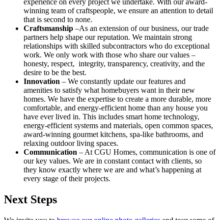
experience on every project we undertake. With our award-
winning team of craftspeople, we ensure an attention to detail
that is second to none.
Craftsmanship
–As an extension of our business, our trade
partners help shape our reputation. We maintain strong
relationships with skilled subcontractors who do exceptional
work. We only work with those who share our values –
honesty, respect, integrity, transparency, creativity, and the
desire to be the best.
Innovation
– We constantly update our features and
amenities to satisfy what homebuyers want in their new
homes. We have the expertise to create a more durable, more
comfortable, and energy-efficient home than any house you
have ever lived in. This includes smart home technology,
energy-efficient systems and materials, open common spaces,
award-winning gourmet kitchens, spa-like bathrooms, and
relaxing outdoor living spaces.
Communication
– At CGU Homes, communication is one of
our key values. We are in constant contact with clients, so
they know exactly where we are and what’s happening at
every stage of their projects.
Next Steps