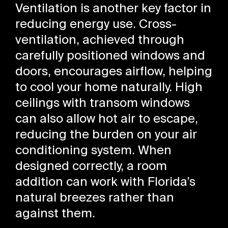
Ventilation is another key factor in
reducing energy use. Cross-
ventilation, achieved through
carefully positioned windows and
doors, encourages airflow, helping
to cool your home naturally. High
ceilings with transom windows
can also allow hot air to escape,
reducing the burden on your air
conditioning system. When
designed correctly, a room
addition can work with Florida’s
natural breezes rather than
against them.