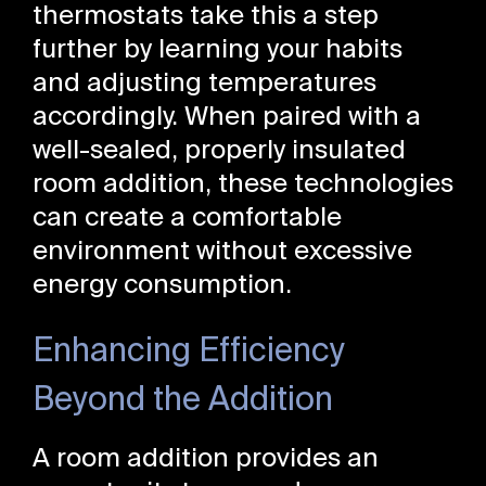
thermostats take this a step
further by learning your habits
and adjusting temperatures
accordingly. When paired with a
well-sealed, properly insulated
room addition, these technologies
can create a comfortable
environment without excessive
energy consumption.
Enhancing Efficiency
Beyond the Addition
A room addition provides an