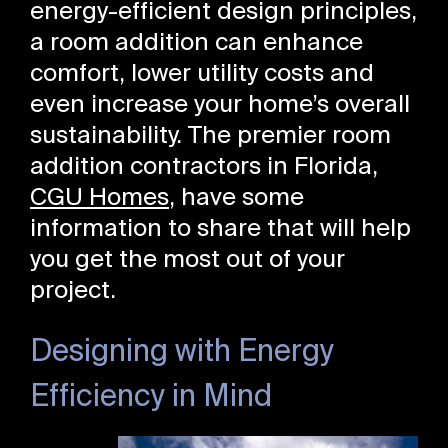
energy-efficient design principles,
a room addition can enhance
comfort, lower utility costs and
even increase your home’s overall
sustainability. The premier room
addition contractors in Florida,
CGU Homes
, have some
information to share that will help
you get the most out of your
project.
Designing with Energy
Efficiency in Mind