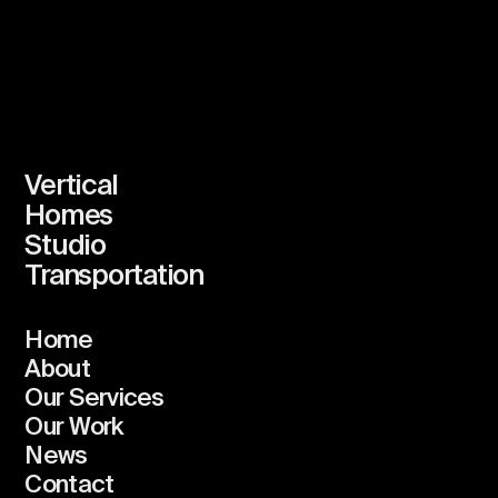
Vertical
Homes
Studio
Transportation
Home
About
Our Services
Our Work
News
Contact