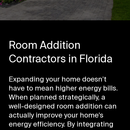
Room Addition
Contractors in Florida
Expanding your home doesn’t
have to mean higher energy bills.
When planned strategically, a
well-designed room addition can
actually improve your home’s
energy efficiency. By integrating