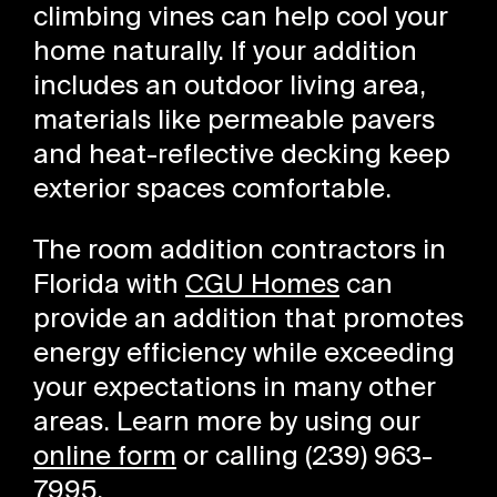
climbing vines can help cool your
home naturally. If your addition
includes an outdoor living area,
materials like permeable pavers
and heat-reflective decking keep
exterior spaces comfortable.
The room addition contractors in
Florida with
CGU Homes
can
provide an addition that promotes
energy efficiency while exceeding
your expectations in many other
areas. Learn more by using our
online form
or calling (239) 963-
7995.