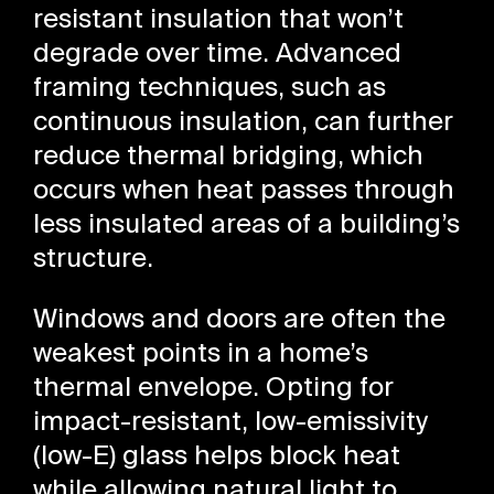
resistant insulation that won’t
degrade over time. Advanced
framing techniques, such as
continuous insulation, can further
reduce thermal bridging, which
occurs when heat passes through
less insulated areas of a building’s
structure.
Windows and doors are often the
weakest points in a home’s
thermal envelope. Opting for
impact-resistant, low-emissivity
(low-E) glass helps block heat
while allowing natural light to