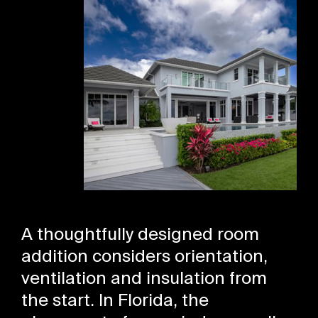
A thoughtfully designed room
addition considers orientation,
ventilation and insulation from
the start. In Florida, the