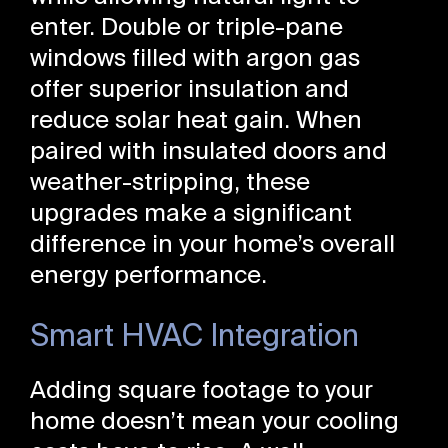
enter. Double or triple-pane
windows filled with argon gas
offer superior insulation and
reduce solar heat gain. When
paired with insulated doors and
weather-stripping, these
upgrades make a significant
difference in your home’s overall
energy performance.
Smart HVAC Integration
Adding square footage to your
home doesn’t mean your cooling