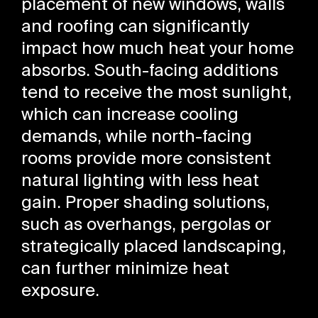
placement of new windows, walls
and roofing can significantly
impact how much heat your home
absorbs. South-facing additions
tend to receive the most sunlight,
which can increase cooling
demands, while north-facing
rooms provide more consistent
natural lighting with less heat
gain. Proper shading solutions,
such as overhangs, pergolas or
strategically placed landscaping,
can further minimize heat
exposure.