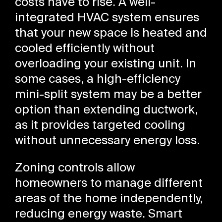
costs have to rise. A well-
integrated HVAC system ensures
that your new space is heated and
cooled efficiently without
overloading your existing unit. In
some cases, a high-efficiency
mini-split system may be a better
option than extending ductwork,
as it provides targeted cooling
without unnecessary energy loss.
Zoning controls allow
homeowners to manage different
areas of the home independently,
reducing energy waste. Smart