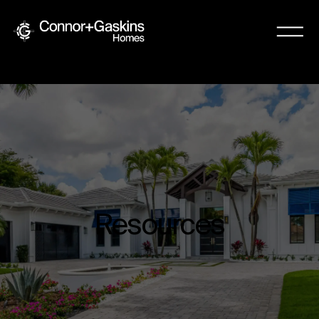
Resources