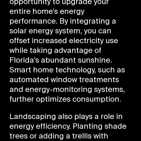
opportunity to upgrade your
entire home’s energy
performance. By integrating a
solar energy system, you can
offset increased electricity use
while taking advantage of
Florida’s abundant sunshine.
Smart home technology, such as
automated window treatments
and energy-monitoring systems,
further optimizes consumption.
Landscaping also plays a role in
energy efficiency. Planting shade
trees or adding a trellis with