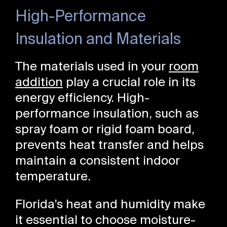
High-Performance
Insulation and Materials
The materials used in your
room
addition
play a crucial role in its
energy efficiency. High-
performance insulation, such as
spray foam or rigid foam board,
prevents heat transfer and helps
maintain a consistent indoor
temperature.
Florida’s heat and humidity make
it essential to choose moisture-