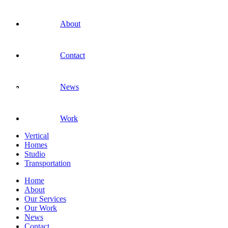
About
Contact
News
Work
Vertical
Homes
Studio
Transportation
Home
About
Our Services
Our Work
News
Contact