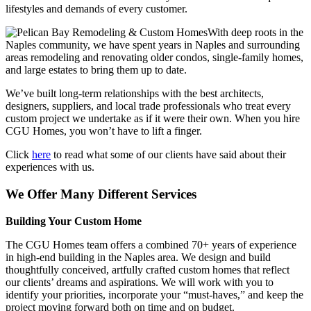
lifestyles and demands of every customer.
With deep roots in the
Naples community, we have spent years in Naples and surrounding
areas remodeling and renovating older condos, single-family homes,
and large estates to bring them up to date.
We’ve built long-term relationships with the best architects,
designers, suppliers, and local trade professionals who treat every
custom project we undertake as if it were their own. When you hire
CGU Homes, you won’t have to lift a finger.
Click
here
to read what some of our clients have said about their
experiences with us.
We Offer Many Different Services
Building Your Custom Home
The CGU Homes team offers a combined 70+ years of experience
in high-end building in the Naples area. We design and build
thoughtfully conceived, artfully crafted custom homes that reflect
our clients’ dreams and aspirations. We will work with you to
identify your priorities, incorporate your “must-haves,” and keep the
project moving forward both on time and on budget.