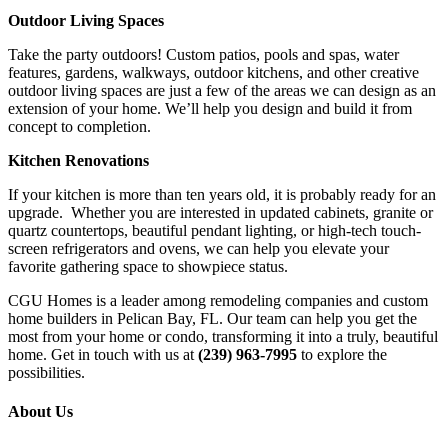
Outdoor Living Spaces
Take the party outdoors! Custom patios, pools and spas, water
features, gardens, walkways, outdoor kitchens, and other creative
outdoor living spaces are just a few of the areas we can design as an
extension of your home. We’ll help you design and build it from
concept to completion.
Kitchen Renovations
If your kitchen is more than ten years old, it is probably ready for an
upgrade. Whether you are interested in updated cabinets, granite or
quartz countertops, beautiful pendant lighting, or high-tech touch-
screen refrigerators and ovens, we can help you elevate your
favorite gathering space to showpiece status.
CGU Homes is a leader among remodeling companies and custom
home builders in Pelican Bay, FL. Our team can help you get the
most from your home or condo, transforming it into a truly, beautiful
home. Get in touch with us at
(239) 963-7995
to explore the
possibilities.
About Us