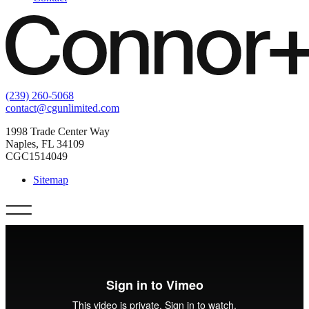
(239) 260-5068
contact@cgunlimited.com
1998 Trade Center Way
Naples, FL 34109
CGC1514049
Sitemap