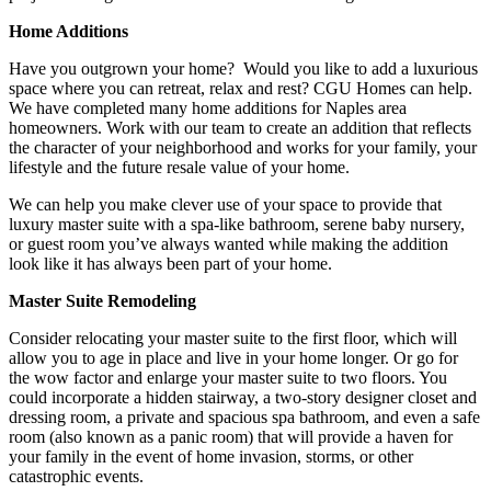
Home Additions
Have you outgrown your home? Would you like to add a luxurious
space where you can retreat, relax and rest? CGU Homes can help.
We have completed many home additions for Naples area
homeowners. Work with our team to create an addition that reflects
the character of your neighborhood and works for your family, your
lifestyle and the future resale value of your home.
We can help you make clever use of your space to provide that
luxury master suite with a spa-like bathroom, serene baby nursery,
or guest room you’ve always wanted while making the addition
look like it has always been part of your home.
Master Suite Remodeling
Consider relocating your master suite to the first floor, which will
allow you to age in place and live in your home longer. Or go for
the wow factor and enlarge your master suite to two floors. You
could incorporate a hidden stairway, a two-story designer closet and
dressing room, a private and spacious spa bathroom, and even a safe
room (also known as a panic room) that will provide a haven for
your family in the event of home invasion, storms, or other
catastrophic events.