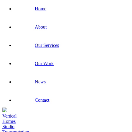
Home
About
Our Services
Our Work
News
Contact
Vertical
Homes
Studio
Transportation