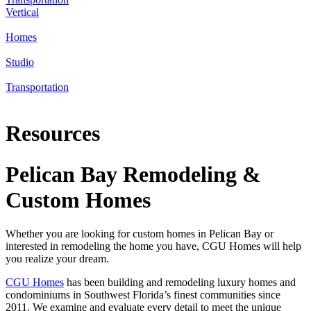
Vertical
Homes
Studio
Transportation
Resources
Pelican Bay Remodeling &
Custom Homes
Whether you are looking for custom homes in Pelican Bay or
interested in remodeling the home you have, CGU Homes will help
you realize your dream.
CGU Homes
has been building and remodeling luxury homes and
condominiums in Southwest Florida’s finest communities since
2011. We examine and evaluate every detail to meet the unique