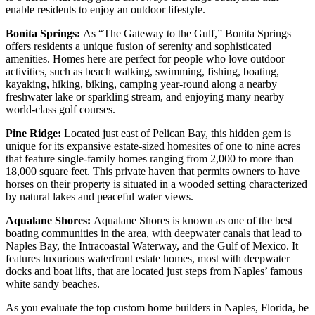
enable residents to enjoy an outdoor lifestyle.
Bonita Springs:
As “The Gateway to the Gulf,” Bonita Springs
offers residents a unique fusion of serenity and sophisticated
amenities. Homes here are perfect for people who love outdoor
activities, such as beach walking, swimming, fishing, boating,
kayaking, hiking, biking, camping year-round along a nearby
freshwater lake or sparkling stream, and enjoying many nearby
world-class golf courses.
Pine Ridge:
Located just east of Pelican Bay, this hidden gem is
unique for its expansive estate-sized homesites of one to nine acres
that feature single-family homes ranging from 2,000 to more than
18,000 square feet. This private haven that permits owners to have
horses on their property is situated in a wooded setting characterized
by natural lakes and peaceful water views.
Aqualane Shores:
Aqualane Shores is known as one of the best
boating communities in the area, with deepwater canals that lead to
Naples Bay, the Intracoastal Waterway, and the Gulf of Mexico. It
features luxurious waterfront estate homes, most with deepwater
docks and boat lifts, that are located just steps from Naples’ famous
white sandy beaches.
As you evaluate the top custom home builders in Naples, Florida, be