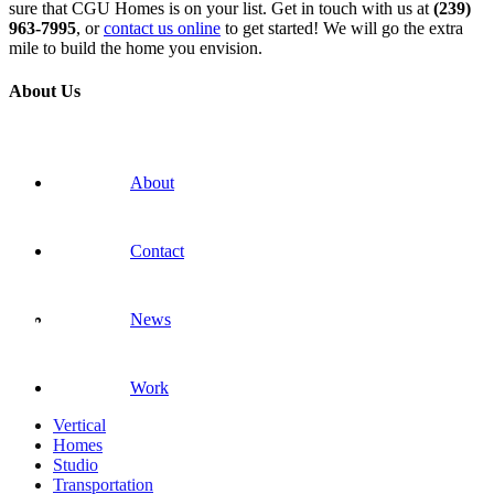
sure that CGU Homes is on your list. Get in touch with us at
(239)
963-7995
, or
contact us online
to get started! We will go the extra
mile to build the home you envision.
About Us
About
Contact
News
Work
Vertical
Homes
Studio
Transportation