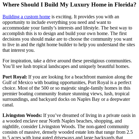
Where Should I Build My Luxury Home in Florida?
Building a custom home
is exciting. It provides you with an
opportunity to include everything you need and want to
accommodate your family’s interests and lifestyle. The best way to
accomplish this is to design and build your own home. The first
decisions you should make are to choose the community you want
to live in and the right home builder to help you understand the sites
that interest you.
For inspiration, take a drive around these prestigious communities.
You’ll see lush tropical landscapes and uniquely beautiful homes.
Port Royal:
If you are looking for a beachfront mansion along the
Gulf of Mexico with boating opportunities, Port Royal is a perfect
choice. Most of the 500 or so majestic single-family homes in this
premier boating community feature stunning views, lush, tropical
surroundings, and backyard docks on Naples Bay or a deepwater
canal.
Livingston Woods:
If you’ve dreamed of living in a private oasis in
a wooded enclave near North Naples beaches, shopping, and
nightlife, consider Livingston Woods. The non-gated community
consists of massive, densely wooded estate lots that range from 2.5
to 5 acres with long gated driveways and large backyards that