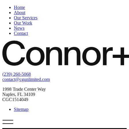
Home
About
Our Services
Our Work
News
Contact
(239) 260-5068
contact@cgunlimited.com
1998 Trade Center Way
Naples, FL 34109
CGC1514049
Sitemap