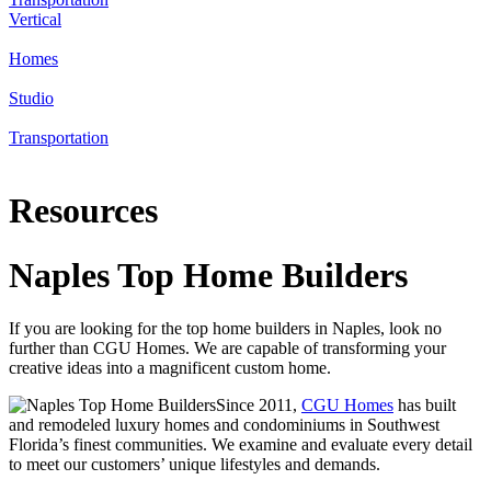
Vertical
Homes
Studio
Transportation
Resources
Naples Top Home Builders
If you are looking for the top home builders in Naples, look no
further than CGU Homes. We are capable of transforming your
creative ideas into a magnificent custom home.
Since 2011,
CGU Homes
has built
and remodeled luxury homes and condominiums in Southwest
Florida’s finest communities. We examine and evaluate every detail
to meet our customers’ unique lifestyles and demands.