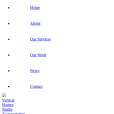
Home
About
Our Services
Our Work
News
Contact
Vertical
Homes
Studio
Transportation