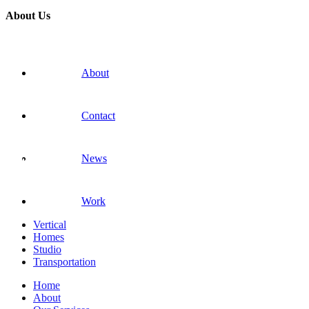
About Us
About
Contact
News
Work
Vertical
Homes
Studio
Transportation
Home
About