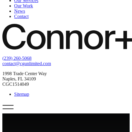
Our Services
Our Work
News
Contact
(239) 260-5068
contact@cgunlimited.com
1998 Trade Center Way
Naples, FL 34109
CGC1514049
Sitemap