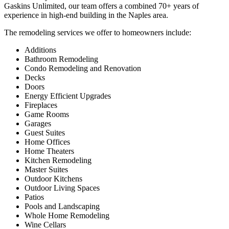
Gaskins Unlimited, our team offers a combined 70+ years of
experience in high-end building in the Naples area.
The remodeling services we offer to homeowners include:
Additions
Bathroom Remodeling
Condo Remodeling and Renovation
Decks
Doors
Energy Efficient Upgrades
Fireplaces
Game Rooms
Garages
Guest Suites
Home Offices
Home Theaters
Kitchen Remodeling
Master Suites
Outdoor Kitchens
Outdoor Living Spaces
Patios
Pools and Landscaping
Whole Home Remodeling
Wine Cellars