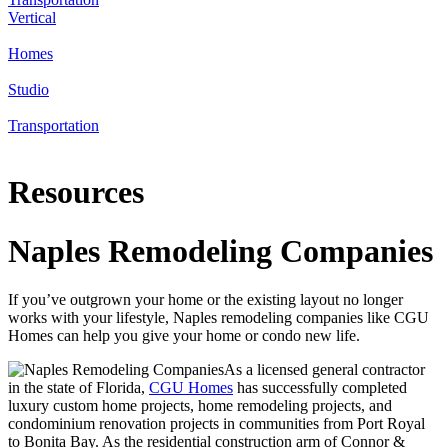
Vertical
Homes
Studio
Transportation
Resources
Naples Remodeling Companies
If you’ve outgrown your home or the existing layout no longer
works with your lifestyle, Naples remodeling companies like CGU
Homes can help you give your home or condo new life.
As a licensed general contractor
in the state of Florida,
CGU Homes
has successfully completed
luxury custom home projects, home remodeling projects, and
condominium renovation projects in communities from Port Royal
to Bonita Bay. As the residential construction arm of Connor &