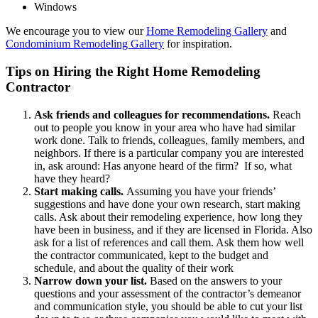
Windows
We encourage you to view our
Home Remodeling Gallery
and
Condominium Remodeling Gallery
for inspiration.
Tips on Hiring the Right Home Remodeling
Contractor
Ask friends and colleagues for recommendations.
Reach
out to people you know in your area who have had similar
work done. Talk to friends, colleagues, family members, and
neighbors. If there is a particular company you are interested
in, ask around: Has anyone heard of the firm? If so, what
have they heard?
Start making calls.
Assuming you have your friends’
suggestions and have done your own research, start making
calls. Ask about their remodeling experience, how long they
have been in business, and if they are licensed in Florida. Also
ask for a list of references and call them. Ask them how well
the contractor communicated, kept to the budget and
schedule, and about the quality of their work
Narrow down your list.
Based on the answers to your
questions and your assessment of the contractor’s demeanor
and communication style, you should be able to cut your list