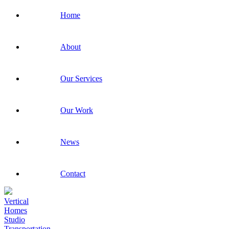
Home
About
Our Services
Our Work
News
Contact
Vertical
Homes
Studio
Transportation