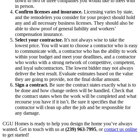
down to two or three companies you would like to meet with
in person.
Confirm licenses and insurance.
Licensing varies by state,
and the remodelers you consider for your project should hold
any and all necessary business licenses. They should also be
able to show proof of general liability and workers’
compensation insurance.
Select your contractor.
It’s not always wise to take the
lowest price. You will want to choose a contractor who is easy
to communicate with, a contractor who has the ability to work
within your budget and meet your deadlines, and a contractor
who works with a strong network of competitive, competent,
and loyal subcontractors. The lowest bidder may not always
deliver the best result. Evaluate estimates based on the value
they are going to provide, not the final dollar amount.
Sign a contract.
Be sure the contract states exactly what is to
be done and how change orders will be handled. Check that
the contract states when the work will be completed and what
recourse you have if it isn’t. Be sure it specifies that the
contractor will clean up after the job and be responsible for
any damage.
CGU Homes is ready to help you design the home you’ve always
wanted. Get in touch with us at
(239) 963-7995
, or
contact us online
to get started!