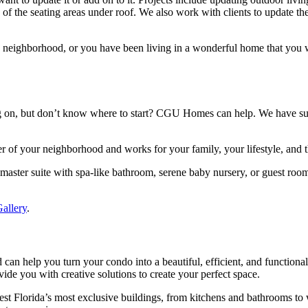
 of the seating areas under roof. We also work with clients to update the
d neighborhood, or you have been living in a wonderful home that yo
ing on, but don’t know where to start? CGU Homes can help. We have s
er of your neighborhood and works for your family, your lifestyle, and 
master suite with spa-like bathroom, serene baby nursery, or guest roo
allery
.
n help you turn your condo into a beautiful, efficient, and functional 
vide you with creative solutions to create your perfect space.
 Florida’s most exclusive buildings, from kitchens and bathrooms to 