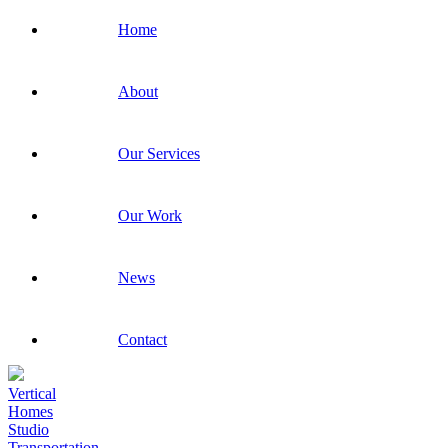
Home
About
Our Services
Our Work
News
Contact
Vertical
Homes
Studio
Transportation