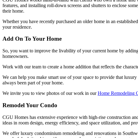
features, and installing roll-down screens and shutters to enclose some
their home.
Whether you have recently purchased an older home in an establishe
your residence.
Add On To Your Home
So, you want to improve the livability of your current home by add
homeowners.
Work with our team to create a home addition that reflects the charact
We can help you make smart use of your space to provide that luxury 
always been part of your home.
We invite you to view photos of our work in our
Home Remodeling G
Remodel Your Condo
CGU Homes has extensive experience with high-rise construction and ca
ideas in room design, energy efficiency, and space utilization, and pro
We offer luxury condominium remodeling and renovations in Southwest