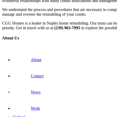
wonderful relationships with many condo associations and manageme
We understand the process and procedures that are necessary to comple
manage and oversee the remodeling of your condo.
CGU Homes is a leader in Naples home remodeling. Our team can help 
priority. Get in touch with us at
(239) 963-7995
to explore the possibil
About Us
About
Contact
News
Work