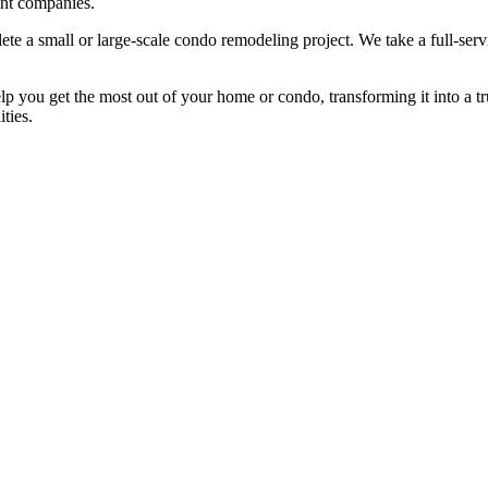
nt companies.
te a small or large-scale condo remodeling project. We take a full-serv
you get the most out of your home or condo, transforming it into a tr
ities.