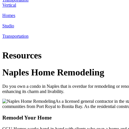
Vertical
Homes
Studio
Transportation
Resources
Naples Home Remodeling
Do you own a condo in Naples that is overdue for remodeling or re
enhancing its charm and livability.
As a licensed general contractor in the st
communities from Port Royal to Bonita Bay. As the residential constr
Remodel Your Home
CGU Homes works hand-in-hand with clients who own a home and want to