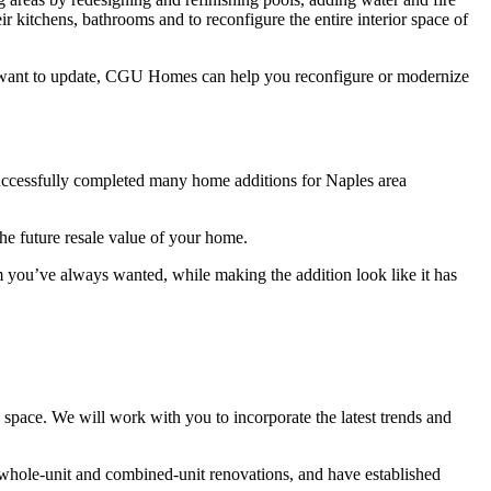
ir kitchens, bathrooms and to reconfigure the entire interior space of
u want to update, CGU Homes can help you reconfigure or modernize
uccessfully completed many home additions for Naples area
the future resale value of your home.
m you’ve always wanted, while making the addition look like it has
space. We will work with you to incorporate the latest trends and
whole-unit and combined-unit renovations, and have established