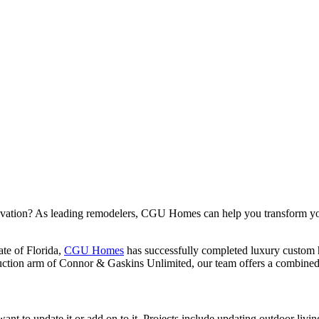
novation? As leading remodelers, CGU Homes can help you transform yo
ate of Florida,
CGU Homes
has successfully completed luxury custom
uction arm of Connor & Gaskins Unlimited, our team offers a combined 
 update it or add on to it. Projects include updating outdoor living 