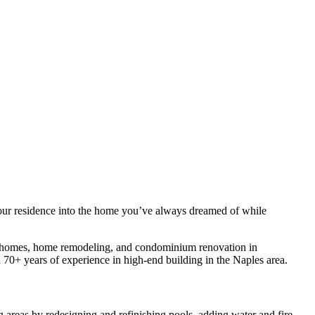
ur residence into the home you’ve always dreamed of while
 homes, home remodeling, and condominium renovation in
70+ years of experience in high-end building in the Naples area.
areas by redesigning and refinishing pools, adding water and fire