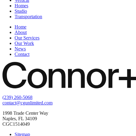
Vertical
Homes
Studio
Transportation
Home
About
Our Services
Our Work
News
Contact
(239) 260-5068
contact@cgunlimited.com
1998 Trade Center Way
Naples, FL 34109
CGC1514049
Sitemap