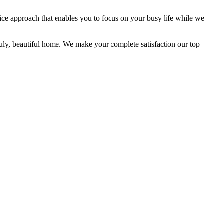
ice approach that enables you to focus on your busy life while we
uly, beautiful home. We make your complete satisfaction our top