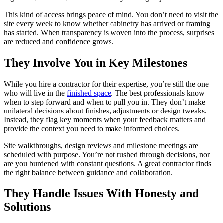
This kind of access brings peace of mind. You don’t need to visit the
site every week to know whether cabinetry has arrived or framing
has started. When transparency is woven into the process, surprises
are reduced and confidence grows.
They Involve You in Key Milestones
While you hire a contractor for their expertise, you’re still the one
who will live in the
finished space
. The best professionals know
when to step forward and when to pull you in. They don’t make
unilateral decisions about finishes, adjustments or design tweaks.
Instead, they flag key moments when your feedback matters and
provide the context you need to make informed choices.
Site walkthroughs, design reviews and milestone meetings are
scheduled with purpose. You’re not rushed through decisions, nor
are you burdened with constant questions. A great contractor finds
the right balance between guidance and collaboration.
They Handle Issues With Honesty and
Solutions