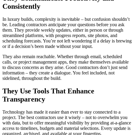
Consistently
In luxury builds, complexity is inevitable – but confusion shouldn’t
be. Leading contractors anticipate your questions before you ask
them. They provide weekly updates, either in person or through
streamlined platforms, with progress reports, site photos, and
scheduling forecasts. You’re not left wondering if a delay is brewing
or if a decision’s been made without your input.
They also remain reachable. Whether through email, scheduled
calls, or project management apps, they make themselves available
to discuss concerns as they arise. Good contractors don’t just send
information – they create a dialogue. You feel included, not
sidelined, throughout the build.
They Use Tools That Enhance
Transparency
Technology has made it easier than ever to stay connected to a
project. The best contractors use it wisely – not to overwhelm you
with data, but to offer meaningful visibility by providing at-a-glance
access to timelines, budgets and material selections. Every update is
organized, archived, and available at your fingertips.