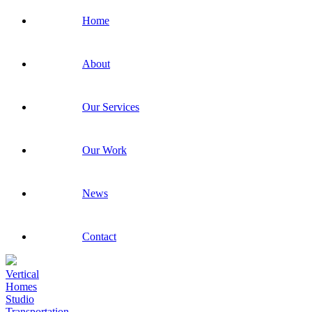
Home
About
Our Services
Our Work
News
Contact
Vertical
Homes
Studio
Transportation