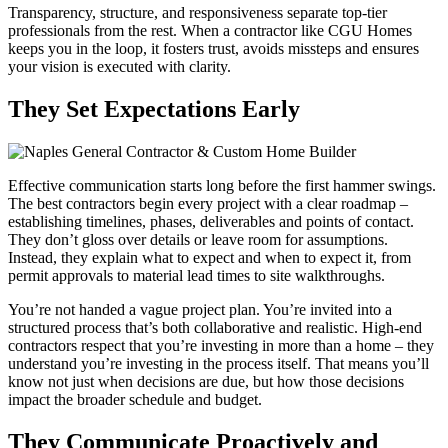
Transparency, structure, and responsiveness separate top-tier
professionals from the rest. When a contractor like CGU Homes
keeps you in the loop, it fosters trust, avoids missteps and ensures
your vision is executed with clarity.
They Set Expectations Early
Effective communication starts long before the first hammer swings.
The best contractors begin every project with a clear roadmap –
establishing timelines, phases, deliverables and points of contact.
They don’t gloss over details or leave room for assumptions.
Instead, they explain what to expect and when to expect it, from
permit approvals to material lead times to site walkthroughs.
You’re not handed a vague project plan. You’re invited into a
structured process that’s both collaborative and realistic. High-end
contractors respect that you’re investing in more than a home – they
understand you’re investing in the process itself. That means you’ll
know not just when decisions are due, but how those decisions
impact the broader schedule and budget.
They Communicate Proactively and