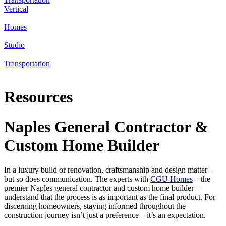
Vertical
Homes
Studio
Transportation
Resources
Naples General Contractor &
Custom Home Builder
In a luxury build or renovation, craftsmanship and design matter –
but so does communication. The experts with
CGU Homes
– the
premier Naples general contractor and custom home builder –
understand that the process is as important as the final product. For
discerning homeowners, staying informed throughout the
construction journey isn’t just a preference – it’s an expectation.