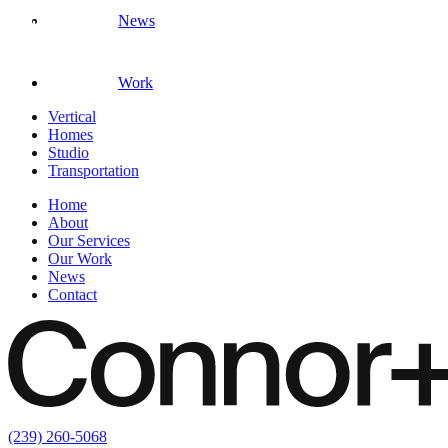
News
Work
Vertical
Homes
Studio
Transportation
Home
About
Our Services
Our Work
News
Contact
(239) 260-5068