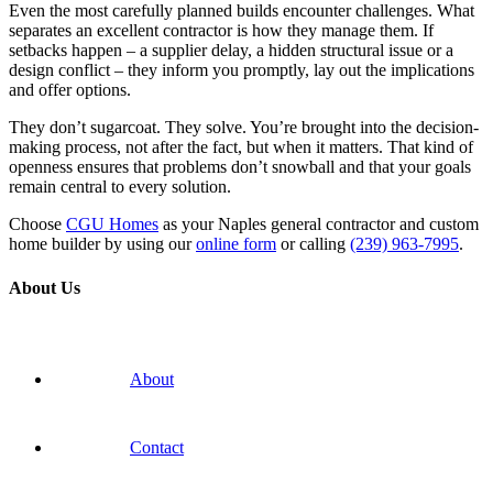
Even the most carefully planned builds encounter challenges. What
separates an excellent contractor is how they manage them. If
setbacks happen – a supplier delay, a hidden structural issue or a
design conflict – they inform you promptly, lay out the implications
and offer options.
They don’t sugarcoat. They solve. You’re brought into the decision-
making process, not after the fact, but when it matters. That kind of
openness ensures that problems don’t snowball and that your goals
remain central to every solution.
Choose
CGU Homes
as your Naples general contractor and custom
home builder by using our
online form
or calling
(239) 963-7995
.
About Us
About
Contact