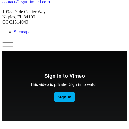
contact@cgunlimited.com
1998 Trade Center Way
Naples, FL 34109
CGC1514049
Sitemap