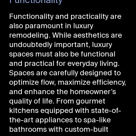
Functionality
Functionality and practicality are
also paramount in luxury
remodeling. While aesthetics are
undoubtedly important, luxury
spaces must also be functional
and practical for everyday living.
Spaces are carefully designed to
optimize flow, maximize efficiency,
and enhance the homeowner’s
quality of life. From gourmet
kitchens equipped with state-of-
the-art appliances to spa-like
bathrooms with custom-built