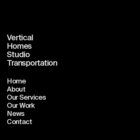
Vertical
Homes
Studio
Transportation
Home
About
Our Services
Our Work
News
Contact