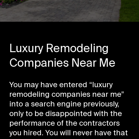
Luxury Remodeling
Companies Near Me
You may have entered “luxury
remodeling companies near me”
into a search engine previously,
only to be disappointed with the
performance of the contractors
you hired. You will never have that