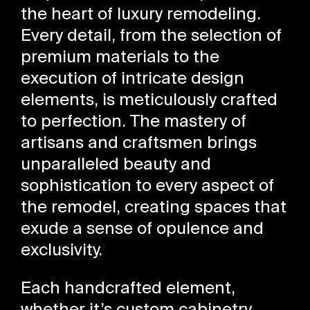
the heart of luxury remodeling.
Every detail, from the selection of
premium materials to the
execution of intricate design
elements, is meticulously crafted
to perfection. The mastery of
artisans and craftsmen brings
unparalleled beauty and
sophistication to every aspect of
the remodel, creating spaces that
exude a sense of opulence and
exclusivity.
Each handcrafted element,