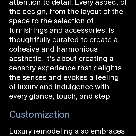
attention to detail. Every aspect of
the design, from the layout of the
space to the selection of
furnishings and accessories, is
thoughtfully curated to create a
cohesive and harmonious
aesthetic. It’s about creating a
sensory experience that delights
the senses and evokes a feeling
of luxury and indulgence with
every glance, touch, and step.
Customization
Luxury remodeling also embraces