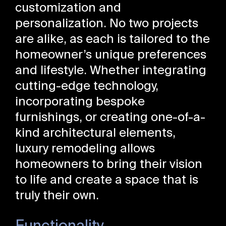
customization and
personalization. No two projects
are alike, as each is tailored to the
homeowner’s unique preferences
and lifestyle. Whether integrating
cutting-edge technology,
incorporating bespoke
furnishings, or creating one-of-a-
kind architectural elements,
luxury remodeling allows
homeowners to bring their vision
to life and create a space that is
truly their own.