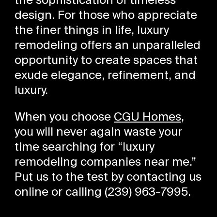
the sophistication of timeless
design. For those who appreciate
the finer things in life, luxury
remodeling offers an unparalleled
opportunity to create spaces that
exude elegance, refinement, and
luxury.
When you choose
CGU Homes
,
you will never again waste your
time searching for “luxury
remodeling companies near me.”
Put us to the test by contacting us
online or calling (239) 963-7995.