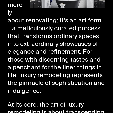
mere
ly
about renovating; it’s an art form
—a meticulously curated process
that transforms ordinary spaces
into extraordinary showcases of
elegance and refinement. For
those with discerning tastes and
a penchant for the finer things in
life, luxury remodeling represents
the pinnacle of sophistication and
indulgence.
At its core, the art of luxury
remodeling is about transcending