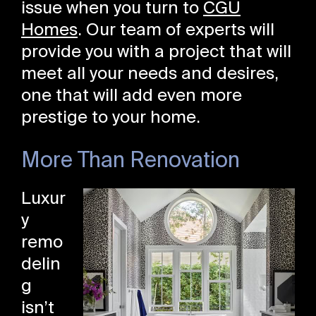
issue when you turn to
CGU
Homes
. Our team of experts will
provide you with a project that will
meet all your needs and desires,
one that will add even more
prestige to your home.
More Than Renovation
Luxur
y
remo
delin
g
isn’t