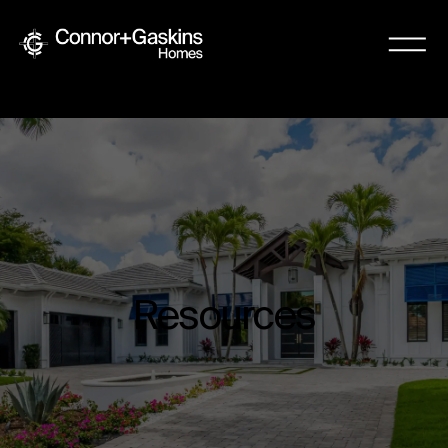
Resources