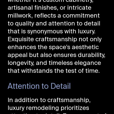
whether it’s custom cabinetry,
artisanal finishes, or intricate
millwork, reflects a commitment
to quality and attention to detail
that is synonymous with luxury.
Exquisite craftsmanship not only
enhances the space’s aesthetic
appeal but also ensures durability,
longevity, and timeless elegance
that withstands the test of time.
Attention to Detail
In addition to craftsmanship,
luxury remodeling prioritizes