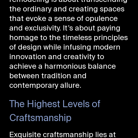
the ordinary and creating spaces
that evoke a sense of opulence
and exclusivity. It’s about paying
homage to the timeless principles
of design while infusing modern
innovation and creativity to
achieve a harmonious balance
between tradition and
contemporary allure.
The Highest Levels of
Craftsmanship
Exquisite craftsmanship lies at