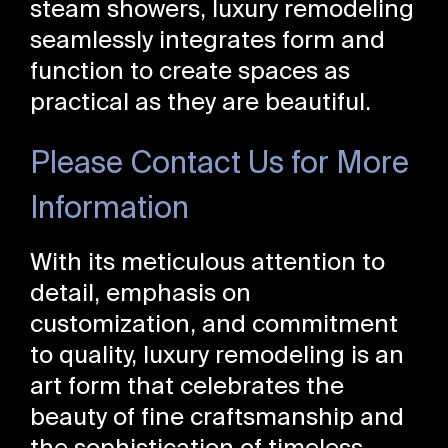
steam showers, luxury remodeling
seamlessly integrates form and
function to create spaces as
practical as they are beautiful.
Please Contact Us for More
Information
With its meticulous attention to
detail, emphasis on
customization, and commitment
to quality, luxury remodeling is an
art form that celebrates the
beauty of fine craftsmanship and