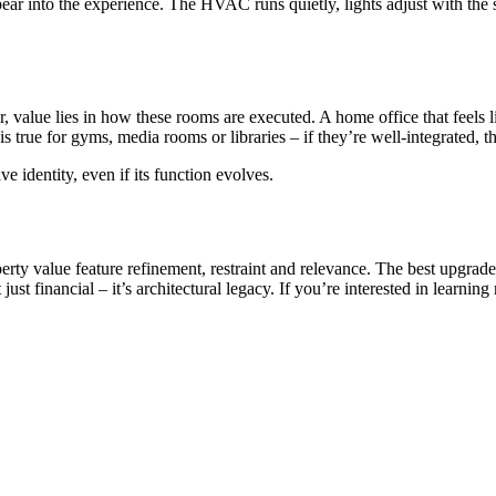
pear into the experience. The HVAC runs quietly, lights adjust with the
value lies in how these rooms are executed. A home office that feels li
is true for gyms, media rooms or libraries – if they’re well-integrated, 
e identity, even if its function evolves.
erty value feature refinement, restraint and relevance. The best upgrad
st financial – it’s architectural legacy. If you’re interested in learning