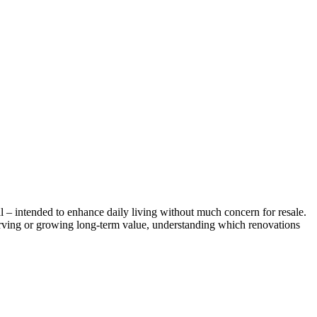
l – intended to enhance daily living without much concern for resale.
erving or growing long-term value, understanding which renovations