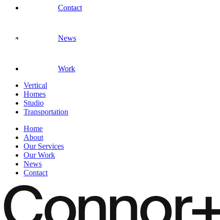
Contact
News
Work
Vertical
Homes
Studio
Transportation
Home
About
Our Services
Our Work
News
Contact