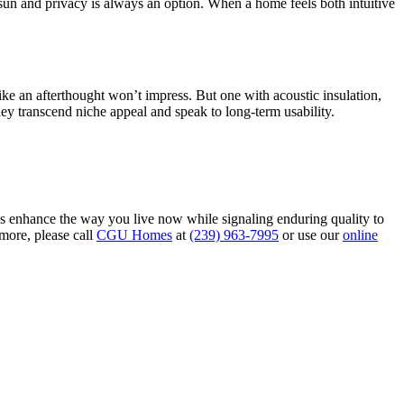
 sun and privacy is always an option. When a home feels both intuitive
ke an afterthought won’t impress. But one with acoustic insulation,
they transcend niche appeal and speak to long-term usability.
es enhance the way you live now while signaling enduring quality to
 more, please call
CGU Homes
at
(239) 963-7995
or use our
online