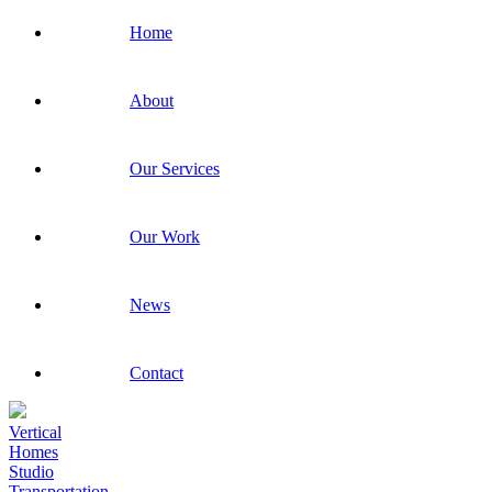
Home
About
Our Services
Our Work
News
Contact
Vertical
Homes
Studio
Transportation