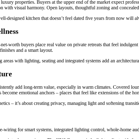
n luxury properties. Buyers at the upper end of the market expect profes
tion with visual harmony. Open layouts, thoughtful zoning and conceale
A well-designed kitchen that doesn’t feel dated five years from now will 
llness
et-worth buyers place real value on private retreats that feel indulgen
 finishes and a smart layout.
g areas with lighting, seating and integrated systems add an architectur
ture
istently add long-term value, especially in warm climates. Covered loun
become emotional anchors – places that feel like extensions of the hom
thetics – it’s about creating privacy, managing light and softening trans
 Pre-wiring for smart systems, integrated lighting control, whole-home a