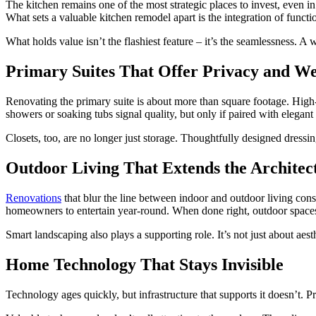
The kitchen remains one of the most strategic places to invest, even i
What sets a valuable kitchen remodel apart is the integration of func
What holds value isn’t the flashiest feature – it’s the seamlessness. 
Primary Suites That Offer Privacy and We
Renovating the primary suite is about more than square footage. High-n
showers or soaking tubs signal quality, but only if paired with elegant
Closets, too, are no longer just storage. Thoughtfully designed dressin
Outdoor Living That Extends the Architec
Renovations
that blur the line between indoor and outdoor living cons
homeowners to entertain year-round. When done right, outdoor spaces 
Smart landscaping also plays a supporting role. It’s not just about aes
Home Technology That Stays Invisible
Technology ages quickly, but infrastructure that supports it doesn’t.