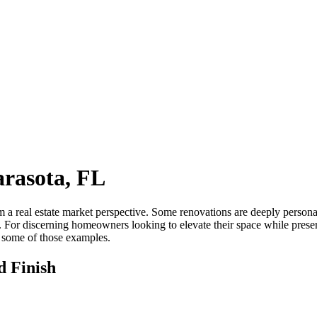
rasota, FL
m a real estate market perspective. Some renovations are deeply persona
. For discerning homeowners looking to elevate their space while pres
 some of those examples.
d Finish