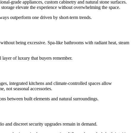
sional-grade appliances, custom cabinetry and natural stone surfaces.
d storage elevate the experience without overwhelming the space.
always outperform one driven by short-term trends.
t without being excessive. Spa-like bathrooms with radiant heat, steam
al layer of luxury that buyers remember.
ges, integrated kitchens and climate-controlled spaces allow
e, not seasonal accessories.
itions between built elements and natural surroundings.
udio and discreet security upgrades remain in demand.