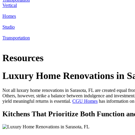
Vertical
Homes
Studio
Transportation
Resources
Luxury Home Renovations in Sa
Not all luxury home renovations in Sarasota, FL are created equal fro
Others, however, strike a balance between indulgence and investment
yield meaningful returns is essential.
CGU Homes
has information on
Kitchens That Prioritize Both Function an