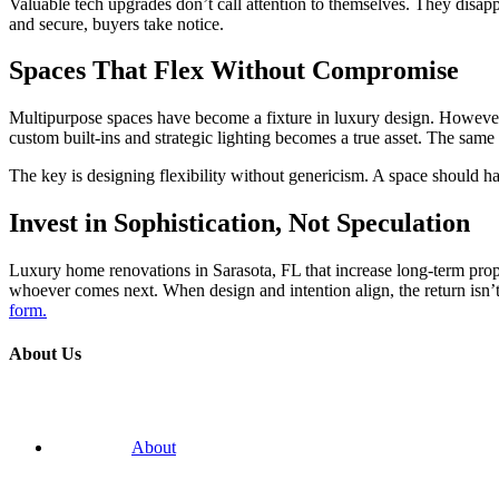
Valuable tech upgrades don’t call attention to themselves. They disap
and secure, buyers take notice.
Spaces That Flex Without Compromise
Multipurpose spaces have become a fixture in luxury design. However, 
custom built-ins and strategic lighting becomes a true asset. The same 
The key is designing flexibility without genericism. A space should hav
Invest in Sophistication, Not Speculation
Luxury home renovations in Sarasota, FL that increase long-term prop
whoever comes next. When design and intention align, the return isn’t ju
form.
About Us
About