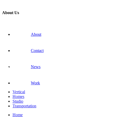
About Us
About
Contact
News
Work
Vertical
Homes
Studio
Transportation
Home