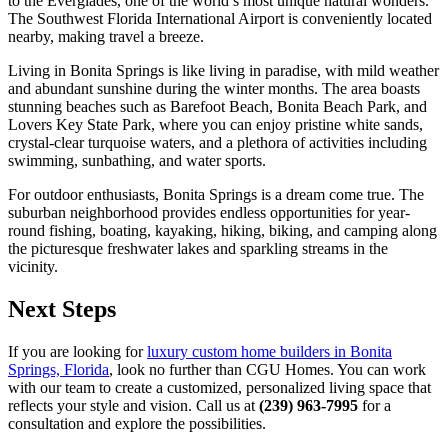
to the Everglades, one of the world’s most unique natural wonders.
The Southwest Florida International Airport is conveniently located
nearby, making travel a breeze.
Living in Bonita Springs is like living in paradise, with mild weather
and abundant sunshine during the winter months. The area boasts
stunning beaches such as Barefoot Beach, Bonita Beach Park, and
Lovers Key State Park, where you can enjoy pristine white sands,
crystal-clear turquoise waters, and a plethora of activities including
swimming, sunbathing, and water sports.
For outdoor enthusiasts, Bonita Springs is a dream come true. The
suburban neighborhood provides endless opportunities for year-
round fishing, boating, kayaking, hiking, biking, and camping along
the picturesque freshwater lakes and sparkling streams in the
vicinity.
Next Steps
If you are looking for
luxury custom home builders in Bonita
Springs, Florida
, look no further than CGU Homes. You can work
with our team to create a customized, personalized living space that
reflects your style and vision. Call us at
(239) 963-7995
for a
consultation and explore the possibilities.