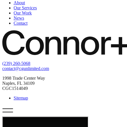
About
Our Services
Our Work
News
Contact
(239) 260-5068
contact@cgunlimited.com
1998 Trade Center Way
Naples, FL 34109
CGC1514049
Sitemap