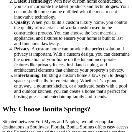
Latest Technology
: With new custom home construction,
you can incorporate the latest products and technologies. Your
custom-built home can be outfitted with the most recent
innovative technology.
Quality
: When you build a custom luxury home, you control
the quality of materials and workmanship used in the
construction process. You can choose the best materials,
appliances, and fixtures to ensure your home is built to last
and functions flawlessly.
Privacy
: A custom home can provide the perfect solution if
privacy is important. With a custom design, you can determine
the orientation of your home on the lot and incorporate
features like privacy fences, lush landscaping, and
architectural elements that enhance your property’s privacy.
Entertaining
: Building a custom home allows you to design
spaces specifically for entertaining. Whether it’s a grand
entryway, a gourmet kitchen, or a backyard oasis with a pool
and outdoor kitchen, you can create a home that’s perfect for
hosting guests and entertaining family and friends.
Why Choose Bonita Springs?
Situated between Fort Myers and Naples, two other popular
destinations in Southwest Florida, Bonita Springs offers easy access