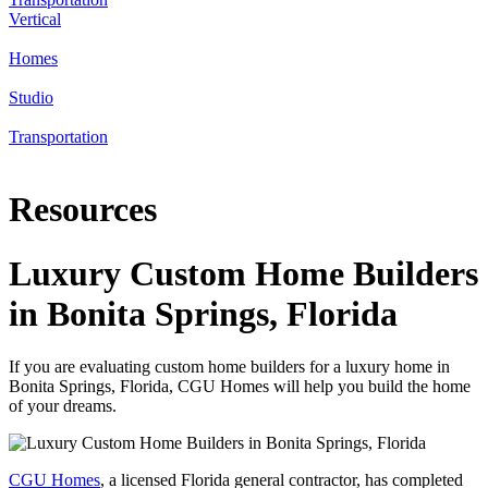
Vertical
Homes
Studio
Transportation
Resources
Luxury Custom Home Builders
in Bonita Springs, Florida
If you are evaluating custom home builders for a luxury home in
Bonita Springs, Florida, CGU Homes will help you build the home
of your dreams.
CGU Homes
, a licensed Florida general contractor, has completed