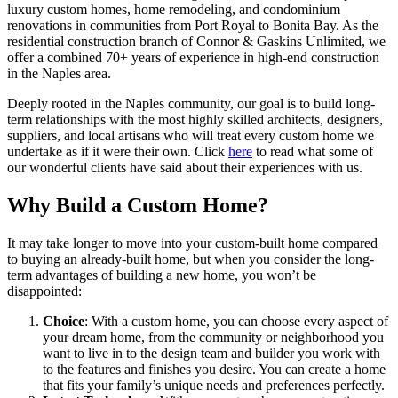
luxury custom homes, home remodeling, and condominium
renovations in communities from Port Royal to Bonita Bay. As the
residential construction branch of Connor & Gaskins Unlimited, we
offer a combined 70+ years of experience in high-end construction
in the Naples area.
Deeply rooted in the Naples community, our goal is to build long-
term relationships with the most highly skilled architects, designers,
suppliers, and local artisans who will treat every custom home we
undertake as if it were their own. Click
here
to read what some of
our wonderful clients have said about their experiences with us.
Why Build a Custom Home?
It may take longer to move into your custom-built home compared
to buying an already-built home, but when you consider the long-
term advantages of building a new home, you won’t be
disappointed:
Choice
: With a custom home, you can choose every aspect of
your dream home, from the community or neighborhood you
want to live in to the design team and builder you work with
to the features and finishes you desire. You can create a home
that fits your family’s unique needs and preferences perfectly.