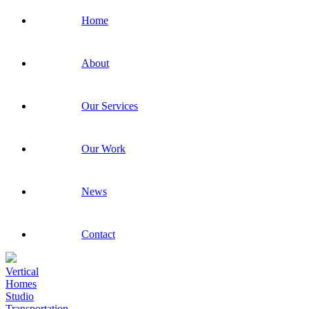
Home
About
Our Services
Our Work
News
Contact
Vertical
Homes
Studio
Transportation