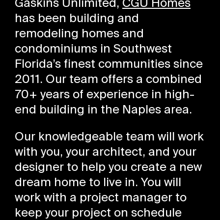
Gaskins Unlimited,
CGU Homes
has been building and
remodeling homes and
condominiums in Southwest
Florida’s finest communities since
2011. Our team offers a combined
70+ years of experience in high-
end building in the Naples area.
Our knowledgeable team will work
with you, your architect, and your
designer to help you create a new
dream home to live in. You will
work with a project manager to
keep your project on schedule