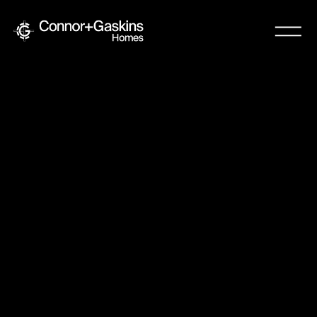
Resources