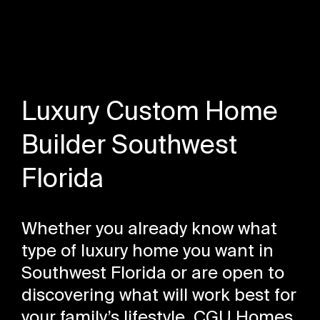
Luxury Custom Home
Builder Southwest
Florida
Whether you already know what
type of luxury home you want in
Southwest Florida or are open to
discovering what will work best for
your family’s lifestyle, CGU Homes