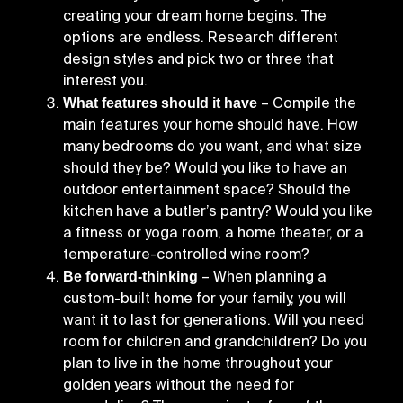
creating your dream home begins. The
options are endless. Research different
design styles and pick two or three that
interest you.
What features should it have
– Compile the
main features your home should have. How
many bedrooms do you want, and what size
should they be? Would you like to have an
outdoor entertainment space? Should the
kitchen have a butler’s pantry? Would you like
a fitness or yoga room, a home theater, or a
temperature-controlled wine room?
Be forward-thinking
– When planning a
custom-built home for your family, you will
want it to last for generations. Will you need
room for children and grandchildren? Do you
plan to live in the home throughout your
golden years without the need for