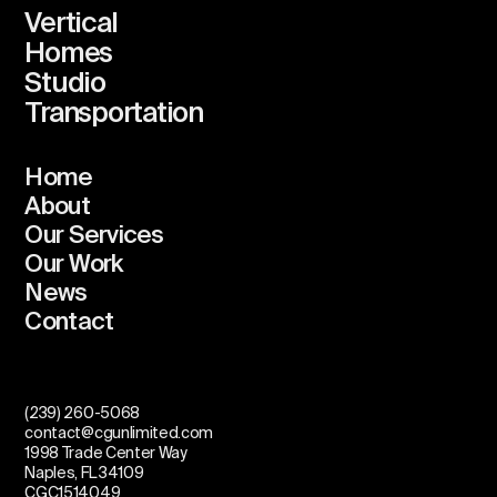
Vertical
Homes
Studio
Transportation
Home
About
Our Services
Our Work
News
Contact
(239) 260-5068
contact@cgunlimited.com
1998 Trade Center Way
Naples, FL 34109
CGC1514049