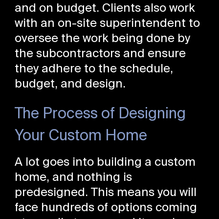
and on budget. Clients also work
with an on-site superintendent to
oversee the work being done by
the subcontractors and ensure
they adhere to the schedule,
budget, and design.
The Process of Designing
Your Custom Home
A lot goes into building a custom
home, and nothing is
predesigned. This means you will
face hundreds of options coming