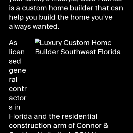
is a custom home builder that can
help you build the home you’ve
always wanted.
As
licen
sed
gene
ral
contr
actor
s in
Florida and the residential
construction arm of Connor &