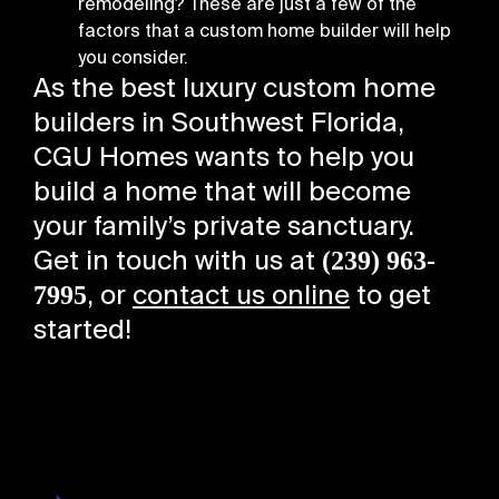
remodeling? These are just a few of the
factors that a custom home builder will help
you consider.
As the best luxury custom home
builders in Southwest Florida,
CGU Homes wants to help you
build a home that will become
your family’s private sanctuary.
(239) 963-
Get in touch with us at
7995
, or
contact us online
to get
started!
About Us