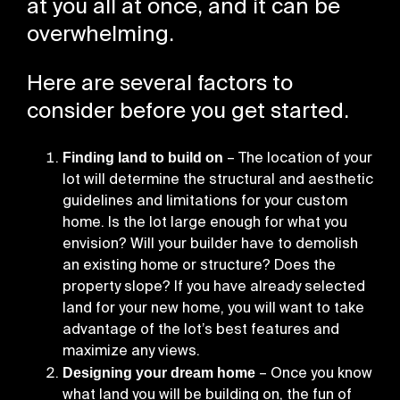
at you all at once, and it can be
overwhelming.
Here are several factors to
consider before you get started.
Finding land to build on
– The location of your
lot will determine the structural and aesthetic
guidelines and limitations for your custom
home. Is the lot large enough for what you
envision? Will your builder have to demolish
an existing home or structure? Does the
property slope? If you have already selected
land for your new home, you will want to take
advantage of the lot’s best features and
maximize any views.
Designing your dream home
– Once you know
what land you will be building on, the fun of