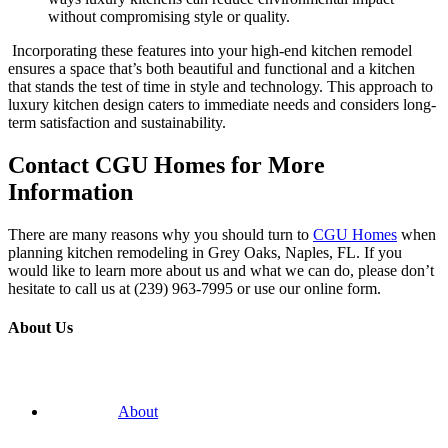
without compromising style or quality.
Incorporating these features into your high-end kitchen remodel
ensures a space that’s both beautiful and functional and a kitchen
that stands the test of time in style and technology. This approach to
luxury kitchen design caters to immediate needs and considers long-
term satisfaction and sustainability.
Contact CGU Homes for More
Information
There are many reasons why you should turn to
CGU Homes
when
planning kitchen remodeling in Grey Oaks, Naples, FL. If you
would like to learn more about us and what we can do, please don’t
hesitate to call us at (239) 963-7995 or use our online form.
About Us
About