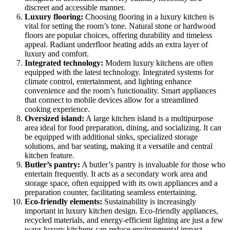
discreet and accessible manner.
Luxury flooring:
Choosing flooring in a luxury kitchen is
vital for setting the room’s tone. Natural stone or hardwood
floors are popular choices, offering durability and timeless
appeal. Radiant underfloor heating adds an extra layer of
luxury and comfort.
Integrated technology:
Modern luxury kitchens are often
equipped with the latest technology. Integrated systems for
climate control, entertainment, and lighting enhance
convenience and the room’s functionality. Smart appliances
that connect to mobile devices allow for a streamlined
cooking experience.
Oversized island:
A large kitchen island is a multipurpose
area ideal for food preparation, dining, and socializing. It can
be equipped with additional sinks, specialized storage
solutions, and bar seating, making it a versatile and central
kitchen feature.
Butler’s pantry:
A butler’s pantry is invaluable for those who
entertain frequently. It acts as a secondary work area and
storage space, often equipped with its own appliances and a
preparation counter, facilitating seamless entertaining.
Eco-friendly elements:
Sustainability is increasingly
important in luxury kitchen design. Eco-friendly appliances,
recycled materials, and energy-efficient lighting are just a few
ways luxury kitchens can reduce environmental impact