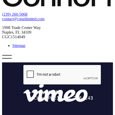
(239) 260-5068
contact@cgunlimited.com
1998 Trade Center Way
Naples, FL 34109
CGC1514049
Sitemap