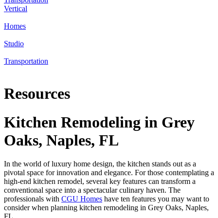
Vertical
Homes
Studio
Transportation
Resources
Kitchen Remodeling in Grey
Oaks, Naples, FL
In the world of luxury home design, the kitchen stands out as a
pivotal space for innovation and elegance. For those contemplating a
high-end kitchen remodel, several key features can transform a
conventional space into a spectacular culinary haven. The
professionals with
CGU Homes
have ten features you may want to
consider when planning kitchen remodeling in Grey Oaks, Naples,
FL.