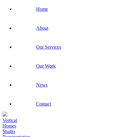
Home
About
Our Services
Our Work
News
Contact
Vertical
Homes
Studio
Transportation