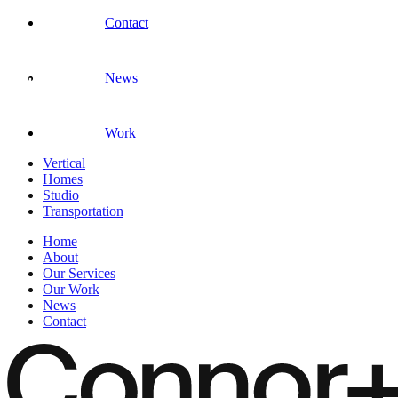
Contact
News
Work
Vertical
Homes
Studio
Transportation
Home
About
Our Services
Our Work
News
Contact