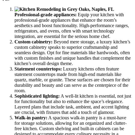
Professional-grade appliances:
Equip your kitchen with
professional-grade appliances that enhance the room’s
aesthetics and boost functionality. High-performance ranges,
refrigerators, and ovens, often with smart technology
integration, are essential for the serious home chef.
Custom cabinetry:
Beyond mere storage, a luxury kitchen’s
custom cabinetry speaks to superior craftsmanship and
seamless design. Opt for fine materials like hardwoods, often
with custom finishes and unique handles that complement the
kitchen’s overall design theme.
Statement countertops:
Luxury kitchens often feature
statement countertops made from high-end materials like
quartz, marble, or granite. These surfaces are chosen for their
durability and beauty and can serve as the centerpiece of the
room.
Sophisticated lighting:
A well-lit kitchen is essential, not just
for functionality but also to enhance the space’s elegance.
Layered plans that include task, ambient, and accent lighting
are crucial, with fixtures that add a touch of glamour.
Walk-in pantry:
A spacious walk-in pantry is a must-have
for storage solutions, allowing for an organized and clutter-
free kitchen. Custom shelving and built-in cabinets can be
designed to accommodate every culinary necessity in a