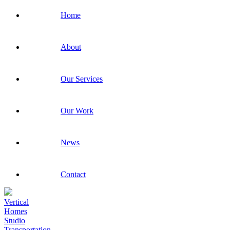
Home
About
Our Services
Our Work
News
Contact
Vertical
Homes
Studio
Transportation