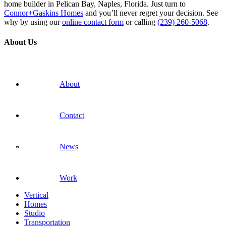
home builder in Pelican Bay, Naples, Florida. Just turn to
Connor+Gaskins Homes
and you’ll never regret your decision. See
why by using our
online contact form
or calling
(239) 260-5068
.
About Us
About
Contact
News
Work
Vertical
Homes
Studio
Transportation