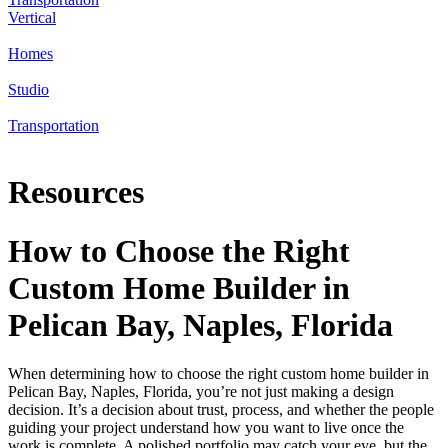
Vertical
Homes
Studio
Transportation
Resources
How to Choose the Right
Custom Home Builder in
Pelican Bay, Naples, Florida
When determining how to choose the right custom home builder in
Pelican Bay, Naples, Florida, you’re not just making a design
decision. It’s a decision about trust, process, and whether the people
guiding your project understand how you want to live once the
work is complete. A polished portfolio may catch your eye, but the