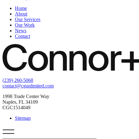
Home
About
Our Services
Our Work
News
Contact
(239) 260-5068
contact@cgunlimited.com
1998 Trade Center Way
Naples, FL 34109
CGC1514049
Sitemap