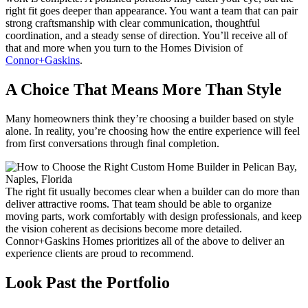
right fit goes deeper than appearance. You want a team that can pair
strong craftsmanship with clear communication, thoughtful
coordination, and a steady sense of direction. You’ll receive all of
that and more when you turn to the Homes Division of
Connor+Gaskins
.
A Choice That Means More Than Style
Many homeowners think they’re choosing a builder based on style
alone. In reality, you’re choosing how the entire experience will feel
from first conversations through final completion.
The right fit usually becomes clear when a builder can do more than
deliver attractive rooms. That team should be able to organize
moving parts, work comfortably with design professionals, and keep
the vision coherent as decisions become more detailed.
Connor+Gaskins Homes prioritizes all of the above to deliver an
experience clients are proud to recommend.
Look Past the Portfolio