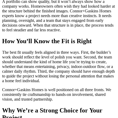
A portfolio can show quality, but it won’t always show how a
company works. Homeowners often wish they had looked harder at
the structure behind the finished images. Connor+Gaskins Homes
experts know a project needs more than creative instincts. It needs
planning, oversight, and a team that stays engaged from early
decisions onward. When that structure is in place, the process tends
to feel steadier and far less reactive.
How You’ll Know the Fit is Right
The best fit usually feels aligned in three ways. First, the builder’s
work should reflect the level of polish you want. Second, the team
should understand the kind of home life you’re trying to create,
whether that means entertaining, privacy, indoor-outdoor flow, or a
calmer daily rhythm. Third, the company should have enough depth
to guide the project without losing the personal attention that makes
a home feel individual.
Connor+Gaskins Homes is well positioned on all three fronts. We
consistently tie craftsmanship to hands-on involvement, shared
vision, and trusted partnership.
Why We’re a Strong Choice for Your
Project