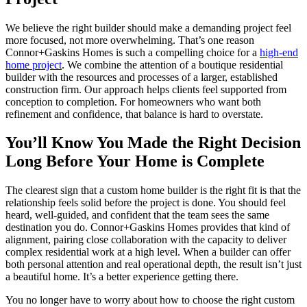
We believe the right builder should make a demanding project feel
more focused, not more overwhelming. That’s one reason
Connor+Gaskins Homes is such a compelling choice for a
high-end
home project
. We combine the attention of a boutique residential
builder with the resources and processes of a larger, established
construction firm. Our approach helps clients feel supported from
conception to completion. For homeowners who want both
refinement and confidence, that balance is hard to overstate.
You’ll Know You Made the Right Decision
Long Before Your Home is Complete
The clearest sign that a custom home builder is the right fit is that the
relationship feels solid before the project is done. You should feel
heard, well-guided, and confident that the team sees the same
destination you do. Connor+Gaskins Homes provides that kind of
alignment, pairing close collaboration with the capacity to deliver
complex residential work at a high level. When a builder can offer
both personal attention and real operational depth, the result isn’t just
a beautiful home. It’s a better experience getting there.
You no longer have to worry about how to choose the right custom