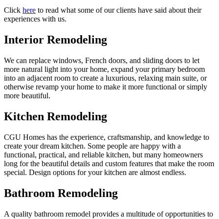
Click
here
to read what some of our clients have said about their
experiences with us.
Interior Remodeling
We can replace windows, French doors, and sliding doors to let
more natural light into your home, expand your primary bedroom
into an adjacent room to create a luxurious, relaxing main suite, or
otherwise revamp your home to make it more functional or simply
more beautiful.
Kitchen Remodeling
CGU Homes has the experience, craftsmanship, and knowledge to
create your dream kitchen. Some people are happy with a
functional, practical, and reliable kitchen, but many homeowners
long for the beautiful details and custom features that make the room
special. Design options for your kitchen are almost endless.
Bathroom Remodeling
A quality bathroom remodel provides a multitude of opportunities to