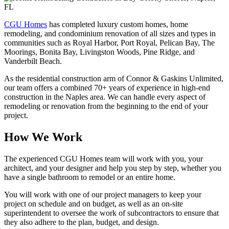
CGU Homes
has completed luxury custom homes, home
remodeling, and condominium renovation of all sizes and types in
communities such as Royal Harbor, Port Royal, Pelican Bay, The
Moorings, Bonita Bay, Livingston Woods, Pine Ridge, and
Vanderbilt Beach.
As the residential construction arm of Connor & Gaskins Unlimited,
our team offers a combined 70+ years of experience in high-end
construction in the Naples area. We can handle every aspect of
remodeling or renovation from the beginning to the end of your
project.
How We Work
The experienced CGU Homes team will work with you, your
architect, and your designer and help you step by step, whether you
have a single bathroom to remodel or an entire home.
You will work with one of our project managers to keep your
project on schedule and on budget, as well as an on-site
superintendent to oversee the work of subcontractors to ensure that
they also adhere to the plan, budget, and design.