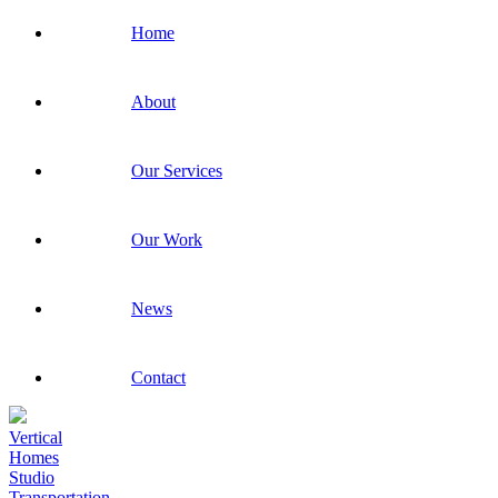
Home
About
Our Services
Our Work
News
Contact
Vertical
Homes
Studio
Transportation