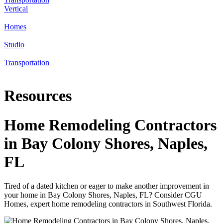
Vertical
Homes
Studio
Transportation
Resources
Home Remodeling Contractors
in Bay Colony Shores, Naples,
FL
Tired of a dated kitchen or eager to make another improvement in
your home in Bay Colony Shores, Naples, FL? Consider CGU
Homes, expert home remodeling contractors in Southwest Florida.