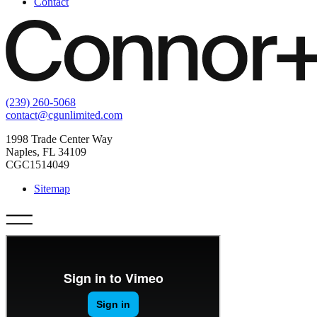
Contact
(239) 260-5068
contact@cgunlimited.com
1998 Trade Center Way
Naples, FL 34109
CGC1514049
Sitemap