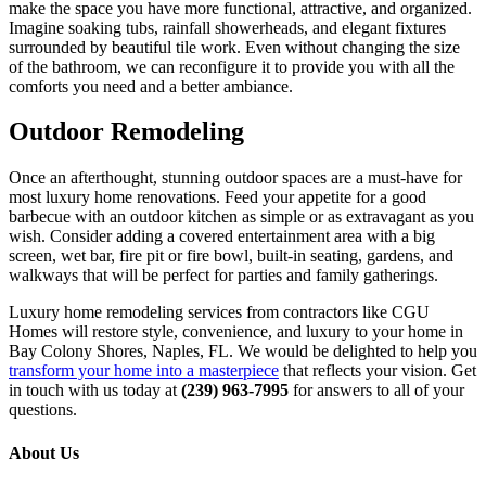
make the space you have more functional, attractive, and organized.
Imagine soaking tubs, rainfall showerheads, and elegant fixtures
surrounded by beautiful tile work. Even without changing the size
of the bathroom, we can reconfigure it to provide you with all the
comforts you need and a better ambiance.
Outdoor Remodeling
Once an afterthought, stunning outdoor spaces are a must-have for
most luxury home renovations. Feed your appetite for a good
barbecue with an outdoor kitchen as simple or as extravagant as you
wish. Consider adding a covered entertainment area with a big
screen, wet bar, fire pit or fire bowl, built-in seating, gardens, and
walkways that will be perfect for parties and family gatherings.
Luxury home remodeling services from contractors like CGU
Homes will restore style, convenience, and luxury to your home in
Bay Colony Shores, Naples, FL. We would be delighted to help you
transform your home into a masterpiece
that reflects your vision. Get
in touch with us today at
(239) 963-7995
for answers to all of your
questions.
About Us