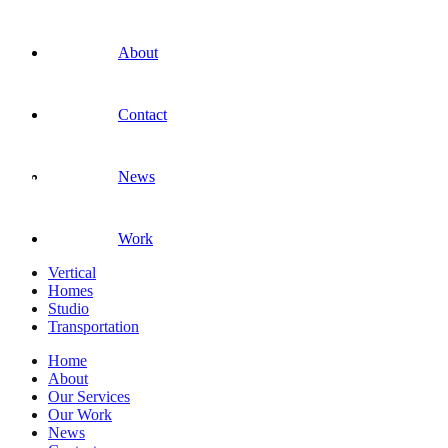
About
Contact
News
Work
Vertical
Homes
Studio
Transportation
Home
About
Our Services
Our Work
News