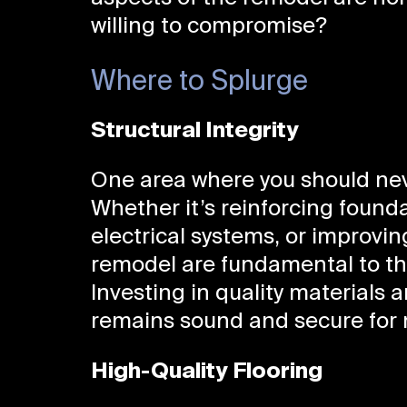
willing to compromise?
Where to Splurge
Structural Integrity
One area where you should neve
Whether it’s reinforcing found
electrical systems, or improvin
remodel are fundamental to the
Investing in quality materials 
remains sound and secure for 
High-Quality Flooring