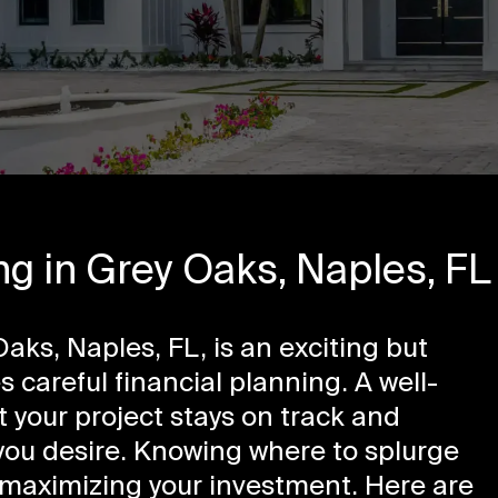
g in Grey Oaks, Naples, FL
aks, Naples, FL, is an exciting but
 careful financial planning. A well-
 your project stays on track and
 you desire. Knowing where to splurge
o maximizing your investment. Here are