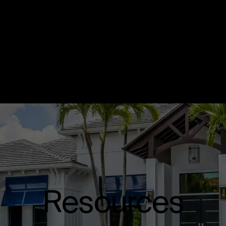
Resources