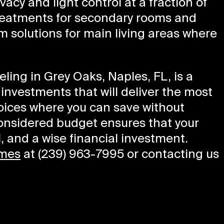
vacy and light control at a fraction of
treatments for secondary rooms and
 solutions for main living areas where
ling in Grey Oaks, Naples, FL, is a
g investments that will deliver the most
oices where you can save without
considered budget ensures that your
l, and a wise financial investment.
mes
at (239) 963-7995 or contacting us