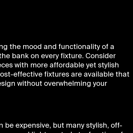
ting the mood and functionality of a
the bank on every fixture. Consider
es with more affordable yet stylish
st-effective fixtures are available that
esign without overwhelming your
be expensive, but many stylish, off-