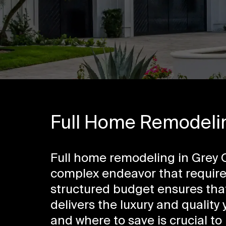
Full Home Remodelin
Full home remodeling in Grey O
complex endeavor that requires
structured budget ensures that
delivers the luxury and quality
and where to save is crucial t