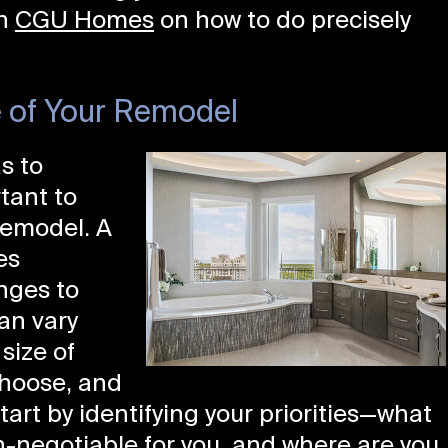
th
CGU Homes
on how to do precisely
 of Your Remodel
s to
rtant to
remodel. A
es
nges to
an vary
size of
choose, and
tart by identifying your priorities—what
-negotiable for you, and where are you