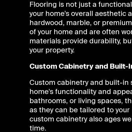
Flooring is not just a functiona
your home’s overall aesthetic 
hardwood, marble, or premium t
of your home and are often wor
materials provide durability, bu
your property.
Custom Cabinetry and Built-I
Custom cabinetry and built-in 
home’s functionality and appe
bathrooms, or living spaces, 
as they can be tailored to you
custom cabinetry also ages well
time.