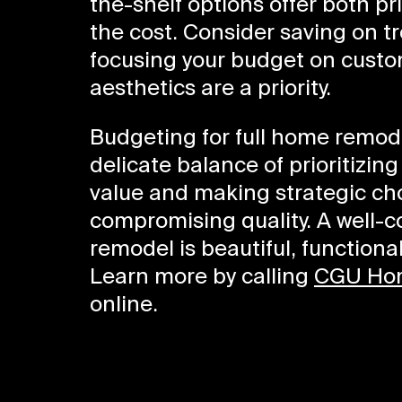
the-shelf options offer both pri
the cost. Consider saving on 
focusing your budget on custom
aesthetics are a priority.
Budgeting for full home remode
delicate balance of prioritizin
value and making strategic ch
compromising quality. A well-
remodel is beautiful, functiona
Learn more by calling
CGU Ho
online.