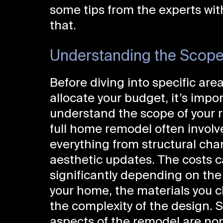
some tips from the experts wi
that.
Understanding the Scope
Before diving into specific area
allocate your budget, it’s impo
understand the scope of your 
full home remodel often involv
everything from structural cha
aesthetic updates. The costs c
significantly depending on the 
your home, the materials you 
the complexity of the design. S
aspects of the remodel are non