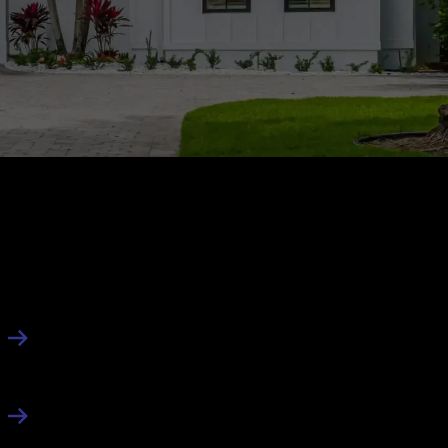
About Us
About
Contact