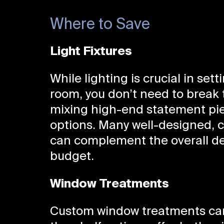
Where to Save
Light Fixtures
While lighting is crucial in set
room, you don’t need to break 
mixing high-end statement piec
options. Many well-designed, co
can complement the overall d
budget.
Window Treatments
Custom window treatments can 