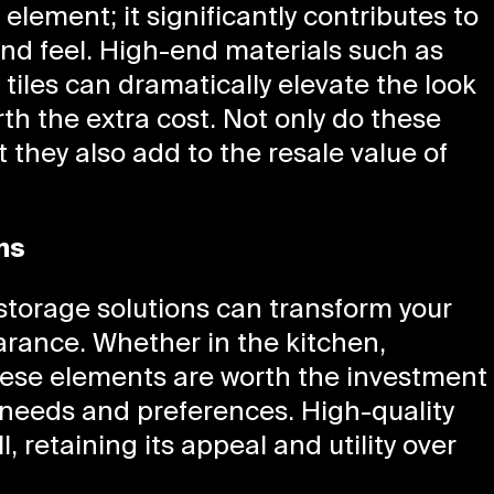
l element; it significantly contributes to
and feel. High-end materials such as
iles can dramatically elevate the look
th the extra cost. Not only do these
t they also add to the resale value of
ns
storage solutions can transform your
arance. Whether in the kitchen,
these elements are worth the investment
r needs and preferences. High-quality
, retaining its appeal and utility over