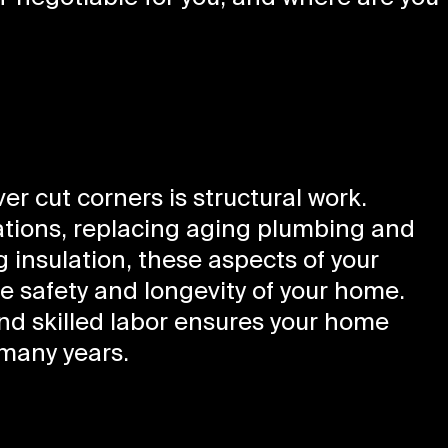
r cut corners is structural work.
ations, replacing aging plumbing and
g insulation, these aspects of your
 safety and longevity of your home.
and skilled labor ensures your home
many years.