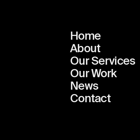
Home
About
Our Services
Our Work
News
n
Contact