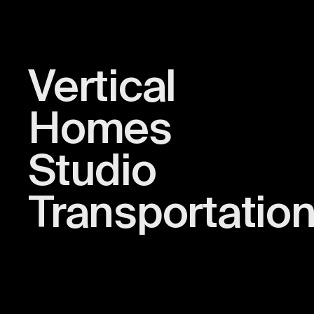
Vertical
Homes
Studio
Transportatio