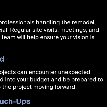
professionals handling the remodel,
cial. Regular site visits, meetings, and
eam will help ensure your vision is
ed
rojects can encounter unexpected
nd into your budget and be prepared to
 the project moving forward.
Touch-Ups