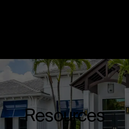
Resources