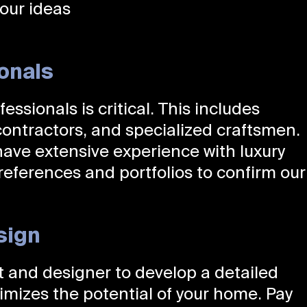
our ideas
ionals
essionals is critical. This includes
 contractors, and specialized craftsmen.
ve extensive experience with luxury
 references and portfolios to confirm our
sign
ct and designer to develop a detailed
imizes the potential of your home. Pay