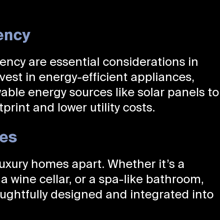
ency
iency are essential considerations in
est in energy-efficient appliances,
able energy sources like solar panels to
rint and lower utility costs.
res
uxury homes apart. Whether it’s a
a wine cellar, or a spa-like bathroom,
ughtfully designed and integrated into