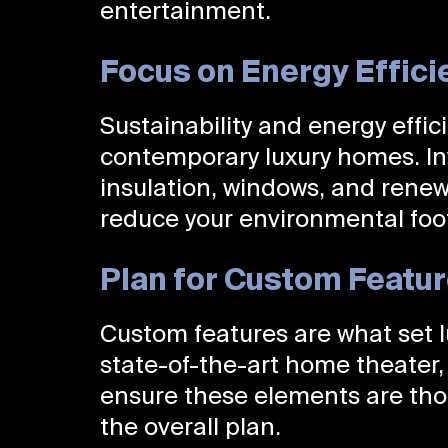
entertainment.
Focus on Energy Effici
Sustainability and energy effic
contemporary luxury homes. Inv
insulation, windows, and renew
reduce your environmental footp
Plan for Custom Featu
Custom features are what set l
state-of-the-art home theater, 
ensure these elements are tho
the overall plan.