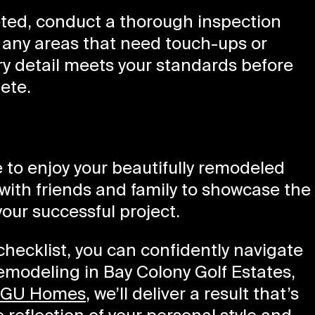
ted, conduct a thorough inspection
y any areas that need touch-ups or
y detail meets your standards before
ete.
me to enjoy your beautifully remodeled
with friends and family to showcase the
our successful project.
hecklist, you can confidently navigate
remodeling in Bay Colony Golf Estates,
GU Homes
, we’ll deliver a result that’s