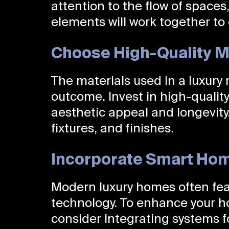
attention to the flow of spaces,
elements will work together to 
Choose High-Quality M
The materials used in a luxury 
outcome. Invest in high-quality
aesthetic appeal and longevity.
fixtures, and finishes.
Incorporate Smart Ho
Modern luxury homes often fea
technology. To enhance your h
consider integrating systems fo