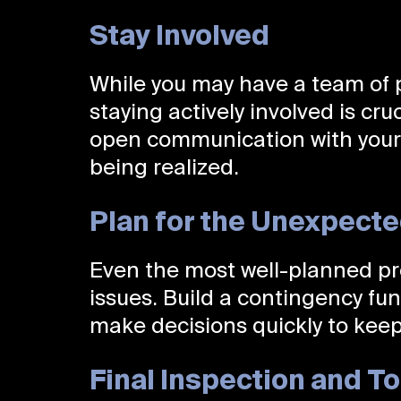
Stay Involved
While you may have a team of 
staying actively involved is cru
open communication with your t
being realized.
Plan for the Unexpect
Even the most well-planned p
issues. Build a contingency fu
make decisions quickly to keep
Final Inspection and 