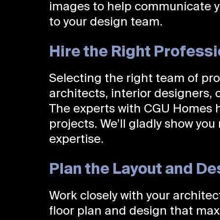
images to help communicate y
to your design team.
Hire the Right Profess
Selecting the right team of prof
architects, interior designers,
The experts with CGU Homes ha
projects. We’ll gladly show you
expertise.
Plan the Layout and De
Work closely with your archite
floor plan and design that max