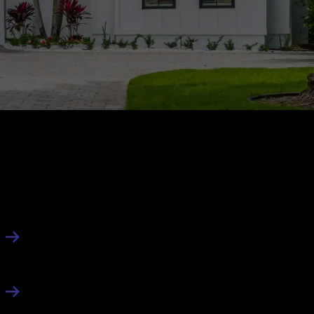
About Us
About
Contact