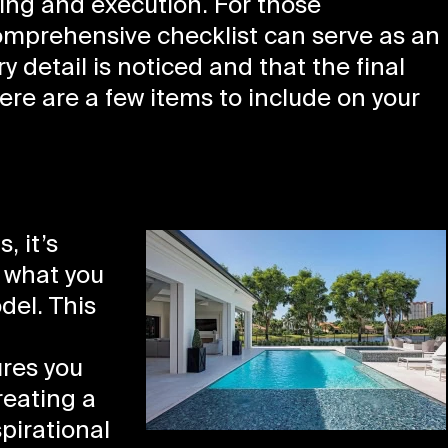
ing and execution. For those
omprehensive checklist can serve as an
y detail is noticed and that the final
ere are a few items to include on your
, it’s
f what you
del. This
,
ures you
reating a
pirational