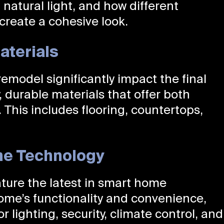
 natural light, and how different
create a cohesive look.
aterials
remodel significantly impact the final
, durable materials that offer both
 This includes flooring, countertops,
me Technology
ture the latest in smart home
ome’s functionality and convenience,
r lighting, security, climate control, and