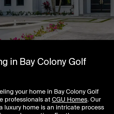
g in Bay Colony Golf
odeling your home in Bay Colony Golf
he professionals at
CGU Homes
. Our
 luxury home is an intricate process