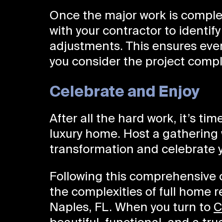
Once the major work is comple
with your contractor to identif
adjustments. This ensures ever
you consider the project compl
Celebrate and Enjoy
After all the hard work, it’s ti
luxury home. Host a gathering 
transformation and celebrate y
Following this comprehensive c
the complexities of full home 
Naples, FL. When you turn to
C