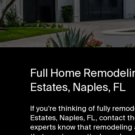
Full Home Remodelin
Estates, Naples, FL
If you’re thinking of fully rem
Estates, Naples, FL, contact t
experts know that remodeling a