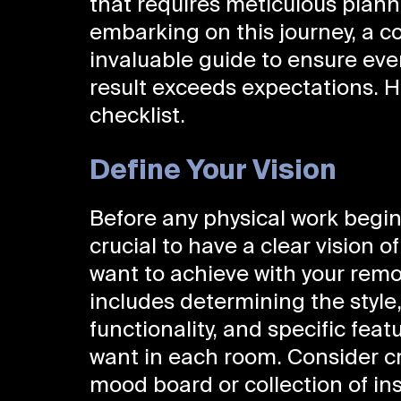
that requires meticulous plann
embarking on this journey, a c
invaluable guide to ensure ever
result exceeds expectations. H
checklist.
Define Your Vision
Before any physical work begins
crucial to have a clear vision o
want to achieve with your remo
includes determining the style
functionality, and specific feat
want in each room. Consider c
mood board or collection of ins