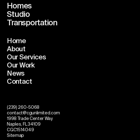
Homes
Studio
Transportation
Home
About
Our Services
Our Work
News
Contact
(239) 260-5068
contact@cgunlimited.com
1998 Trade Center Way
Naples, FL 34109
CGC1514049
Sitemap