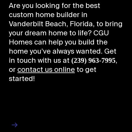
Are you looking for the best
custom home builder in
Vanderbilt Beach, Florida, to bring
your dream home to life? CGU
Homes can help you build the
home you’ve always wanted. Get
(239) 963-7995
in touch with us at
,
or
contact us online
to get
started!
About Us
About