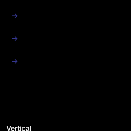
Contact
News
Work
Vertical