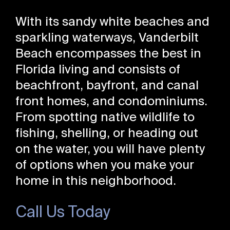
With its sandy white beaches and
sparkling waterways, Vanderbilt
Beach encompasses the best in
Florida living and consists of
beachfront, bayfront, and canal
front homes, and condominiums.
From spotting native wildlife to
fishing, shelling, or heading out
on the water, you will have plenty
of options when you make your
home in this neighborhood.
Call Us Today