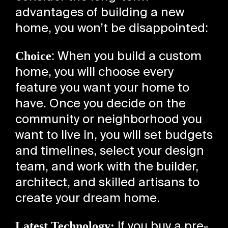
advantages of building a new
home, you won’t be disappointed:
Choice
: When you build a custom
home, you will choose every
feature you want your home to
have. Once you decide on the
community or neighborhood you
want to live in, you will set budgets
and timelines, select your design
team, and work with the builder,
architect, and skilled artisans to
create your dream home.
Latest Technology:
If you buy a pre-