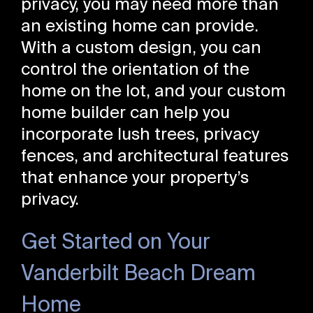
privacy, you may need more than
an existing home can provide.
With a custom design, you can
control the orientation of the
home on the lot, and your custom
home builder can help you
incorporate lush trees, privacy
fences, and architectural features
that enhance your property’s
privacy.
Get Started on Your
Vanderbilt Beach Dream
Home