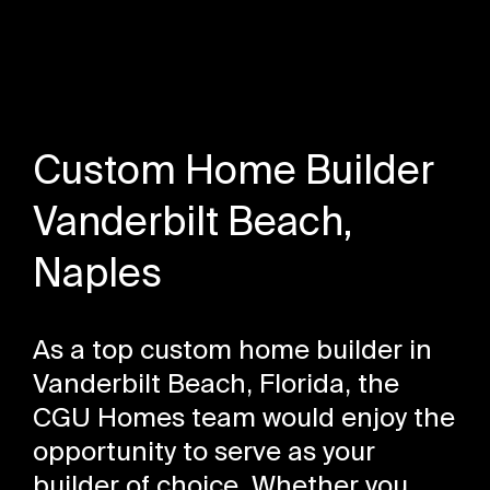
Custom Home Builder
Vanderbilt Beach,
Naples
As a top custom home builder in
Vanderbilt Beach, Florida, the
CGU Homes team would enjoy the
opportunity to serve as your
builder of choice. Whether you