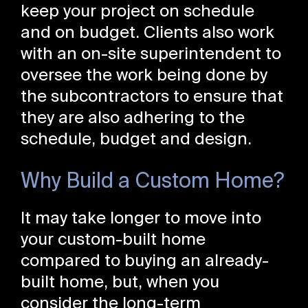
keep your project on schedule
and on budget. Clients also work
with an on-site superintendent to
oversee the work being done by
the subcontractors to ensure that
they are also adhering to the
schedule, budget and design.
Why Build a Custom Home?
It may take longer to move into
your custom-built home
compared to buying an already-
built home, but, when you
consider the long-term