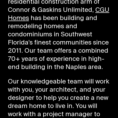
residential construction arm of
Connor & Gaskins Unlimited,
CGU
Homes
has been building and
remodeling homes and
condominiums in Southwest
Florida’s finest communities since
2011. Our team offers a combined
70+ years of experience in high-
end building in the Naples area.
Our knowledgeable team will work
with you, your architect, and your
designer to help you create a new
dream home to live in. You will
work with a project manager to