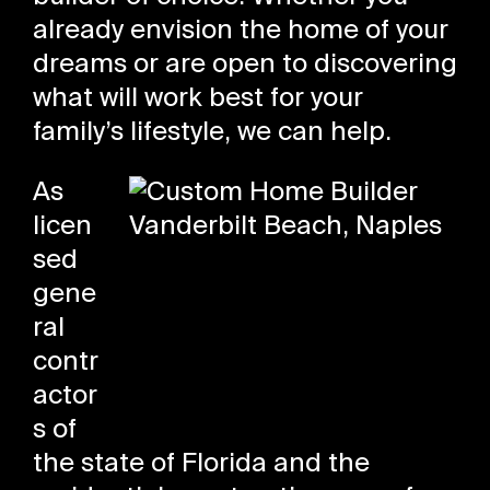
already envision the home of your
dreams or are open to discovering
what will work best for your
family’s lifestyle, we can help.
As
licen
sed
gene
ral
contr
actor
s of
the state of Florida and the