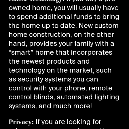
owned home, you will usually have
to spend additional funds to bring
the home up to date. New custom
home construction, on the other
hand, provides your family with a
“smart” home that incorporates
the newest products and
technology on the market, such
as security systems you can
control with your phone, remote
control blinds, automated lighting
systems, and much more!
Privacy:
If you are looking for