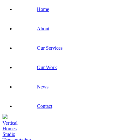
Home
About
Our Services
Our Work
News
Contact
Vertical
Homes
Studio
Transportation