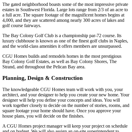
The gated neighborhood boasts some of the most impressive private
estates in Southwest Florida. Large lots range from 2/3 of an acre to
a full acre. The square footage of the magnificent homes begins at
4,000, and they are scattered among nearly 300 acres of lakes and
golf course fairways.
The Bay Colony Golf Club is a championship par-72 course. Its
luxury clubhouse is known as one of the finest golf clubs in Naples,
and the world-class amenities it offers members are unsurpassed.
CGU Homes builds and remodels homes in the most prestigious
Bay Colony Golf Estates, as well as Bay Colony Shores, The
Strand, and throughout the Pelican Bay area.
Planning, Design & Construction
The knowledgeable CGU Homes team will work with you, your
architect, and your designer to help you create your new home. Your
designer will help you define your concepts and ideas. You will
work together closely to decide on the number of stories, rooms, and
square footage your home should have. Once you approve your
house plans, you will decide on the finishes.
A CGU Homes project manager will keep your project on schedule
and on budget. We will also assign an on-site superintendent to