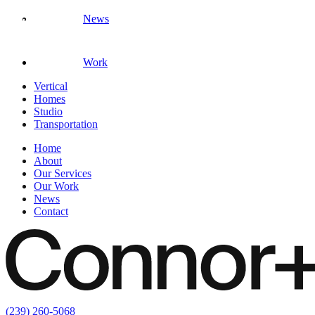
News
Work
Vertical
Homes
Studio
Transportation
Home
About
Our Services
Our Work
News
Contact
(239) 260-5068