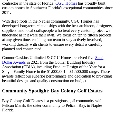
contractor in the state of Florida,
CGU Homes
has proudly built
custom homes in Southwest Florida’s exceptional communities since
2011.
With deep roots in the Naples community, CGU Homes has
developed long-term relationships with the best architects, designers,
suppliers, and local craftspeople who treat every custom project we
undertake as if it were their own. We focus on ten to fifteen projects
at any given time, enabling our team to stay actively involved,
working directly with clients to ensure every detail is carefully
planned and constructed.
Connor Gaskins Unlimited & CGU Homes received five
Sand
Dollar Awards
in 2021 from the Collier Building Industry
Association (CBIA), including Product Design of the Year for a
Single-Family Home in the $1,000,001 – $1,500,000 range. These
awards reflect our superior performance and dedication to providing
beautiful designs and quality construction on budget.
Community Spotlight: Bay Colony Golf Estates
Bay Colony Golf Estates is a prestigious golf community within
Pelican Marsh, the sister community to Pelican Bay, in Naples,
Florida.