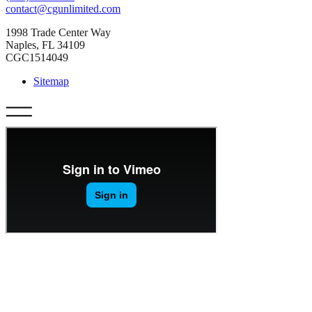
contact@cgunlimited.com
1998 Trade Center Way
Naples, FL 34109
CGC1514049
Sitemap