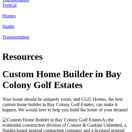
Vertical
Homes
Studio
Transportation
Resources
Custom Home Builder in Bay
Colony Golf Estates
Your home should be uniquely yours, and CGU Homes, the best
custom home builder in Bay Colony Golf Estates, can make it
happen. We would love to help you build the home of your dreams!
As the
residential construction division of Connor & Gaskins Unlimited, a
Naples-based general contracting company and a licensed general