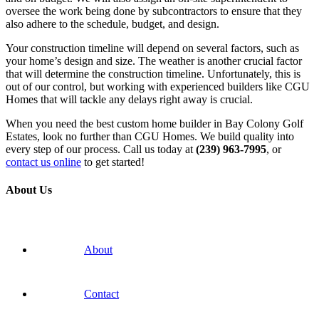
oversee the work being done by subcontractors to ensure that they
also adhere to the schedule, budget, and design.
Your construction timeline will depend on several factors, such as
your home’s design and size. The weather is another crucial factor
that will determine the construction timeline. Unfortunately, this is
out of our control, but working with experienced builders like CGU
Homes that will tackle any delays right away is crucial.
When you need the best custom home builder in Bay Colony Golf
Estates, look no further than CGU Homes. We build quality into
every step of our process. Call us today at
(239) 963-7995
, or
contact us online
to get started!
About Us
About
Contact