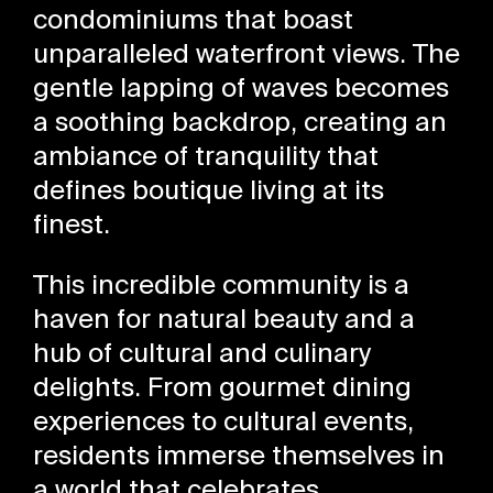
condominiums that boast
unparalleled waterfront views. The
gentle lapping of waves becomes
a soothing backdrop, creating an
ambiance of tranquility that
defines boutique living at its
finest.
This incredible community is a
haven for natural beauty and a
hub of cultural and culinary
delights. From gourmet dining
experiences to cultural events,
residents immerse themselves in
a world that celebrates