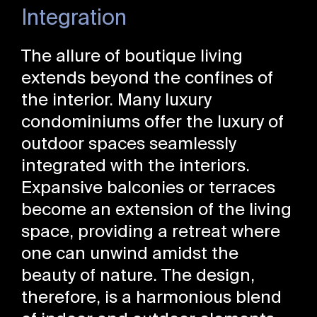
Integration
The allure of boutique living
extends beyond the confines of
the interior. Many luxury
condominiums offer the luxury of
outdoor spaces seamlessly
integrated with the interiors.
Expansive balconies or terraces
become an extension of the living
space, providing a retreat where
one can unwind amidst the
beauty of nature. The design,
therefore, is a harmonious blend