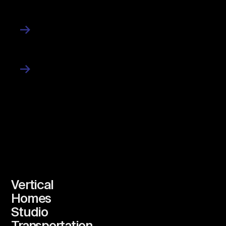
News
Work
Vertical
Homes
Studio