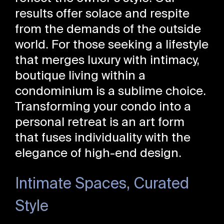
results offer solace and respite
from the demands of the outside
world. For those seeking a lifestyle
that merges luxury with intimacy,
boutique living within a
condominium is a sublime choice.
Transforming your condo into a
personal retreat is an art form
that fuses individuality with the
elegance of high-end design.
Intimate Spaces, Curated
Style