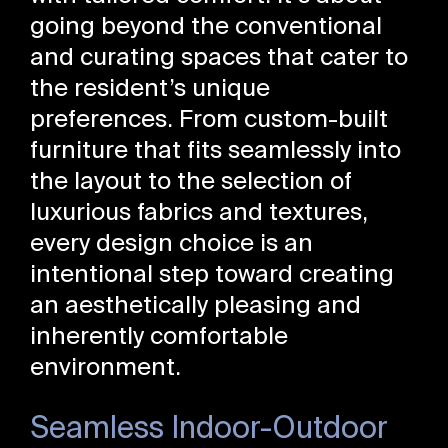
going beyond the conventional
and curating spaces that cater to
the resident’s unique
preferences. From custom-built
furniture that fits seamlessly into
the layout to the selection of
luxurious fabrics and textures,
every design choice is an
intentional step toward creating
an aesthetically pleasing and
inherently comfortable
environment.
Seamless Indoor-Outdoor