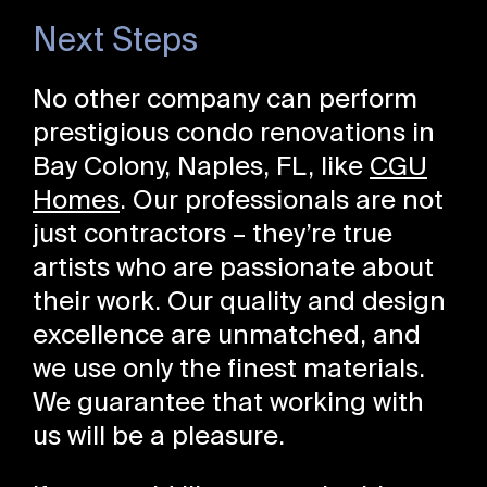
Next Steps
No other company can perform
prestigious condo renovations in
Bay Colony, Naples, FL, like
CGU
Homes
. Our professionals are not
just contractors – they’re true
artists who are passionate about
their work. Our quality and design
excellence are unmatched, and
we use only the finest materials.
We guarantee that working with
us will be a pleasure.