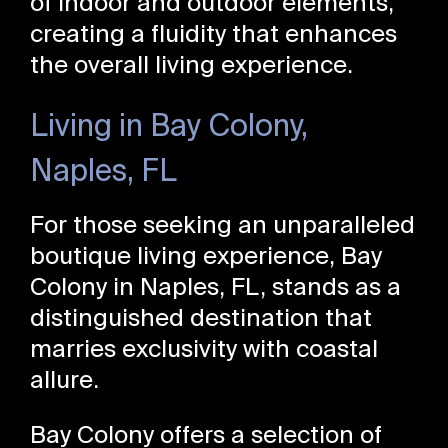
of indoor and outdoor elements,
creating a fluidity that enhances
the overall living experience.
Living in Bay Colony,
Naples, FL
For those seeking an unparalleled
boutique living experience, Bay
Colony in Naples, FL, stands as a
distinguished destination that
marries exclusivity with coastal
allure.
Bay Colony offers a selection of