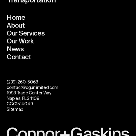
Transportation
Home
About
Our Services
Our Work
News
Contact
(239) 260-5068
contact@cgunlimited.com
1998 Trade Center Way
Naples, FL 34109
CGC1514049
Sitemap