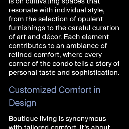
is on cultivating spaces that
resonate with individual style,
from the selection of opulent
furnishings to the careful curation
of art and décor. Each element
contributes to an ambiance of
refined comfort, where every
corner of the condo tells a story of
personal taste and sophistication.
Customized Comfort in
Design
Boutique living is synonymous
with tailored comfort. It’s about