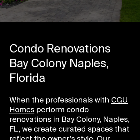
Condo Renovations
Bay Colony Naples,
Florida
When the professionals with
CGU
Homes
perform condo
renovations in Bay Colony, Naples,
FL, we create curated spaces that
reflect the owner’s style. Our