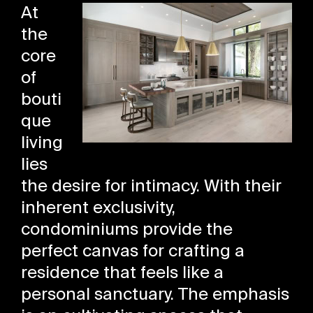
At
the
core
of
bouti
que
living
lies
the desire for intimacy. With their
inherent exclusivity,
condominiums provide the
perfect canvas for crafting a
residence that feels like a
personal sanctuary. The emphasis