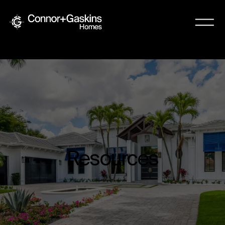
Resources