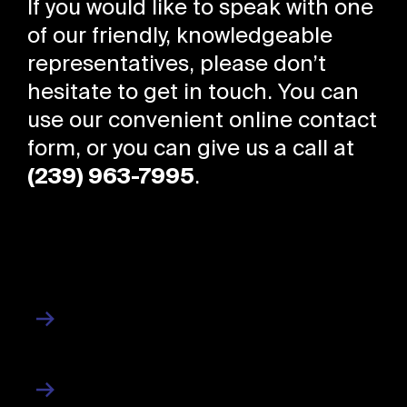
If you would like to speak with one
of our friendly, knowledgeable
representatives, please don’t
hesitate to get in touch. You can
use our convenient online contact
form, or you can give us a call at
(239) 963-7995
.
About Us
About
Contact