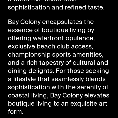
sophistication and refined taste.
Bay Colony encapsulates the
essence of boutique living by
offering waterfront opulence,
exclusive beach club access,
championship sports amenities,
and a rich tapestry of cultural and
dining delights. For those seeking
a lifestyle that seamlessly blends
sophistication with the serenity of
coastal living, Bay Colony elevates
boutique living to an exquisite art
form.