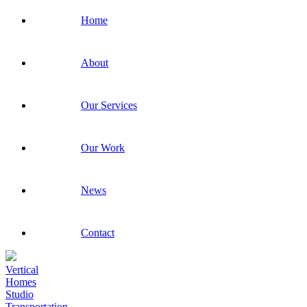
Home
About
Our Services
Our Work
News
Contact
Vertical
Homes
Studio
Transportation