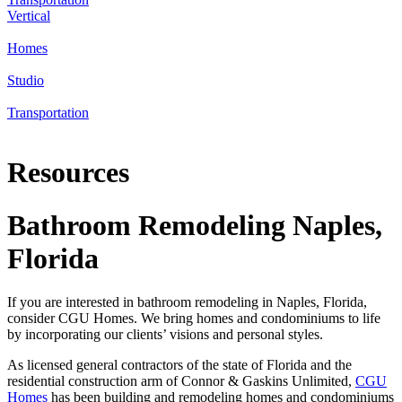
Vertical
Homes
Studio
Transportation
Resources
Bathroom Remodeling Naples,
Florida
If you are interested in bathroom remodeling in Naples, Florida,
consider CGU Homes. We bring homes and condominiums to life
by incorporating our clients’ visions and personal styles.
As licensed general contractors of the state of Florida and the
residential construction arm of Connor & Gaskins Unlimited,
CGU
Homes
has been building and remodeling homes and condominiums