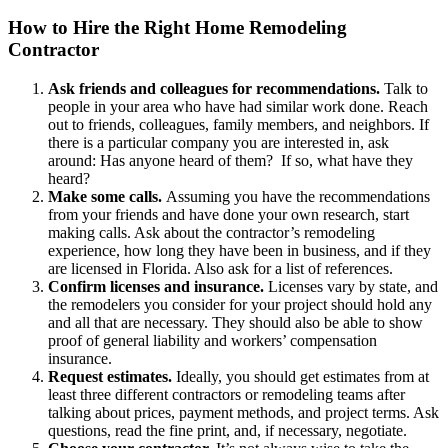
How to Hire the Right Home Remodeling
Contractor
Ask friends and colleagues for recommendations.
Talk to
people in your area who have had similar work done. Reach
out to friends, colleagues, family members, and neighbors. If
there is a particular company you are interested in, ask
around: Has anyone heard of them? If so, what have they
heard?
Make some calls.
Assuming you have the recommendations
from your friends and have done your own research, start
making calls. Ask about the contractor’s remodeling
experience, how long they have been in business, and if they
are licensed in Florida. Also ask for a list of references.
Confirm licenses and insurance.
Licenses vary by state, and
the remodelers you consider for your project should hold any
and all that are necessary. They should also be able to show
proof of general liability and workers’ compensation
insurance.
Request estimates.
Ideally, you should get estimates from at
least three different contractors or remodeling teams after
talking about prices, payment methods, and project terms. Ask
questions, read the fine print, and, if necessary, negotiate.