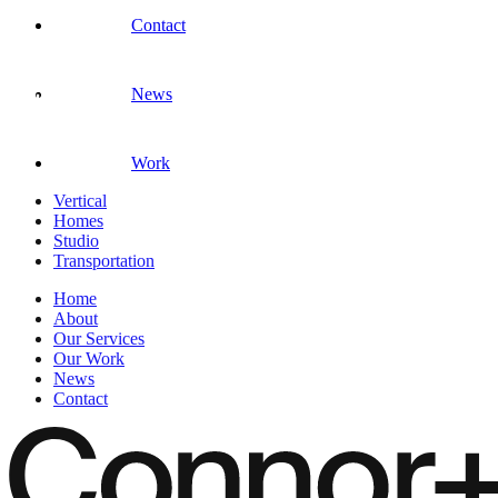
Contact
News
Work
Vertical
Homes
Studio
Transportation
Home
About
Our Services
Our Work
News
Contact