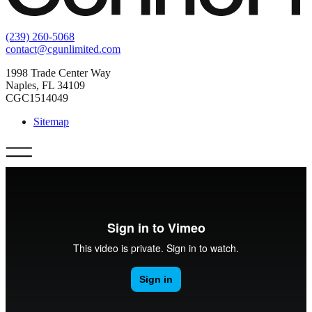
(239) 260-5068
contact@cgunlimited.com
1998 Trade Center Way
Naples, FL 34109
CGC1514049
Sitemap