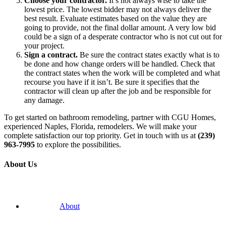
Choose your contractor.
It’s not always wise to take the
lowest price. The lowest bidder may not always deliver the
best result. Evaluate estimates based on the value they are
going to provide, not the final dollar amount. A very low bid
could be a sign of a desperate contractor who is not cut out for
your project.
Sign a contract.
Be sure the contract states exactly what is to
be done and how change orders will be handled. Check that
the contract states when the work will be completed and what
recourse you have if it isn’t. Be sure it specifies that the
contractor will clean up after the job and be responsible for
any damage.
To get started on bathroom remodeling, partner with CGU Homes,
experienced Naples, Florida, remodelers. We will make your
complete satisfaction our top priority. Get in touch with us at
(239)
963-7995
to explore the possibilities.
About Us
About