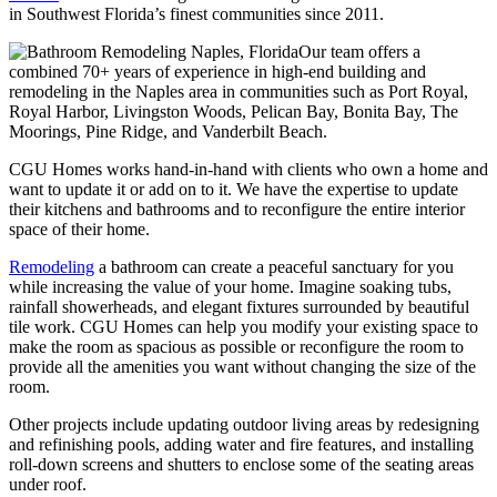
in Southwest Florida’s finest communities since 2011.
Our team offers a
combined 70+ years of experience in high-end building and
remodeling in the Naples area in communities such as Port Royal,
Royal Harbor, Livingston Woods, Pelican Bay, Bonita Bay, The
Moorings, Pine Ridge, and Vanderbilt Beach.
CGU Homes works hand-in-hand with clients who own a home and
want to update it or add on to it. We have the expertise to update
their kitchens and bathrooms and to reconfigure the entire interior
space of their home.
Remodeling
a bathroom can create a peaceful sanctuary for you
while increasing the value of your home. Imagine soaking tubs,
rainfall showerheads, and elegant fixtures surrounded by beautiful
tile work. CGU Homes can help you modify your existing space to
make the room as spacious as possible or reconfigure the room to
provide all the amenities you want without changing the size of the
room.
Other projects include updating outdoor living areas by redesigning
and refinishing pools, adding water and fire features, and installing
roll-down screens and shutters to enclose some of the seating areas
under roof.