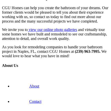
CGU Homes can help you create the bathroom of your dreams. Our
former clients would be pleased to tell you about their experience
working with us, so contact us today to find out more about our
process and the many successful projects we have completed.
We invite you to
view our online photo galleries
and virtually tour
some homes we have built and remodeled to see our craftsmanship,
attention to detail, and overall work quality.
As you look for remodeling companies to handle your bathroom
project in Naples, FL, contact CGU Homes at
(239)
963-7995.
We
would love to hear what you have in mind!
About Us
About
Contact