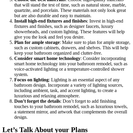
that will stand the test of time, such as natural stone, marble,
quartzite, and porcelain. These materials not only look great
but are also durable and easy to maintain.
Install high-end fixtures and finishes
: Invest in high-end
fixtures and finishes, such as designer faucets, luxury
showerheads, and custom lighting. These features will help
give you the look and feel you desire.
Plan for ample storage
: Make sure to plan for ample storage,
such as custom cabinets, drawers, and shelves. This will help
keep your bathroom organized and clutter-free.
Consider smart home technology
: Consider incorporating
smart home technology into your bathroom remodel, such as
voice-activated lighting or a temperature-controlled shower
system.
Focus on lighting
: Lighting is an essential aspect of any
bathroom design. Incorporate a variety of lighting sources,
including ambient, task, and accent lighting, to create a
luxurious and relaxing atmosphere.
Don’t forget the details
: Don’t forget to add finishing
touches to your bathroom remodel, such as luxurious towels,
a statement mirror, and artwork that complements the overall
design.
Let’s Talk About your Plans