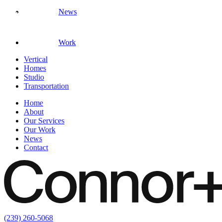
News
Work
Vertical
Homes
Studio
Transportation
Home
About
Our Services
Our Work
News
Contact
(239) 260-5068