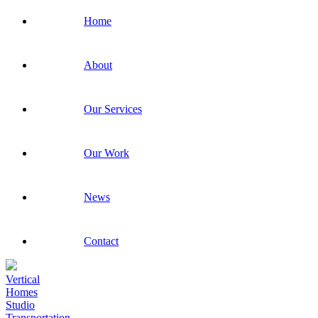
Home
About
Our Services
Our Work
News
Contact
Vertical
Homes
Studio
Transportation