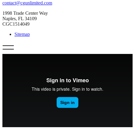
contact@cgunlimited.com
1998 Trade Center Way
Naples, FL 34109
CGC1514049
Sitemap