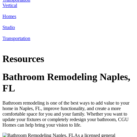
Vertical
Homes
Studio
Transportation
Resources
Bathroom Remodeling Naples,
FL
Bathroom remodeling is one of the best ways to add value to your
home in Naples, FL, improve functionality, and create a more
comfortable space for you and your family. Whether you want to
update your fixtures or completely redesign your bathroom, CGU
Homes can help bring your vision to life.
As a licensed general