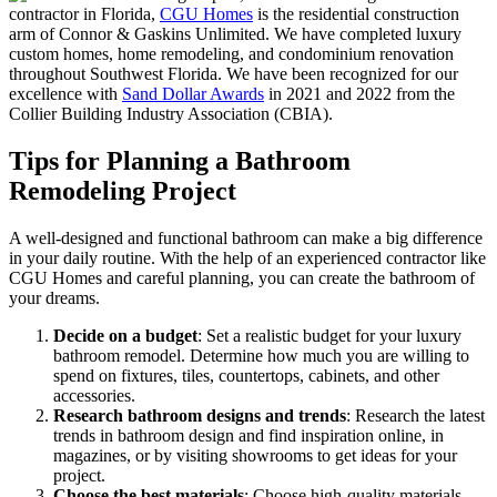
contractor in Florida,
CGU Homes
is the residential construction
arm of Connor & Gaskins Unlimited. We have completed luxury
custom homes, home remodeling, and condominium renovation
throughout Southwest Florida. We have been recognized for our
excellence with
Sand Dollar Awards
in 2021 and 2022 from the
Collier Building Industry Association (CBIA).
Tips for Planning a Bathroom
Remodeling Project
A well-designed and functional bathroom can make a big difference
in your daily routine. With the help of an experienced contractor like
CGU Homes and careful planning, you can create the bathroom of
your dreams.
Decide on a budget
: Set a realistic budget for your luxury
bathroom remodel. Determine how much you are willing to
spend on fixtures, tiles, countertops, cabinets, and other
accessories.
Research bathroom designs and trends
: Research the latest
trends in bathroom design and find inspiration online, in
magazines, or by visiting showrooms to get ideas for your
project.
Choose the best materials
: Choose high-quality materials