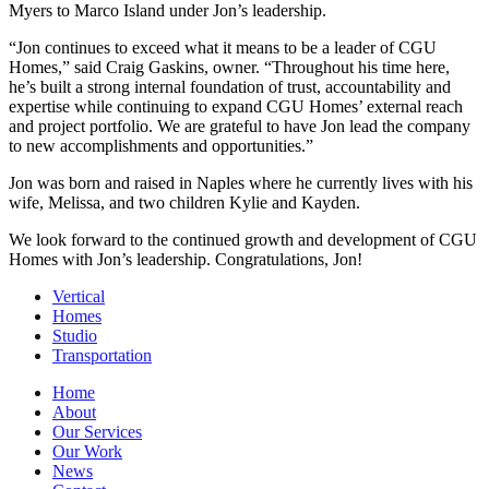
Myers to Marco Island under Jon’s leadership.
“Jon continues to exceed what it means to be a leader of CGU
Homes,” said Craig Gaskins, owner. “Throughout his time here,
he’s built a strong internal foundation of trust, accountability and
expertise while continuing to expand CGU Homes’ external reach
and project portfolio. We are grateful to have Jon lead the company
to new accomplishments and opportunities.”
Jon was born and raised in Naples where he currently lives with his
wife, Melissa, and two children Kylie and Kayden.
We look forward to the continued growth and development of CGU
Homes with Jon’s leadership. Congratulations, Jon!
Vertical
Homes
Studio
Transportation
Home
About
Our Services
Our Work
News