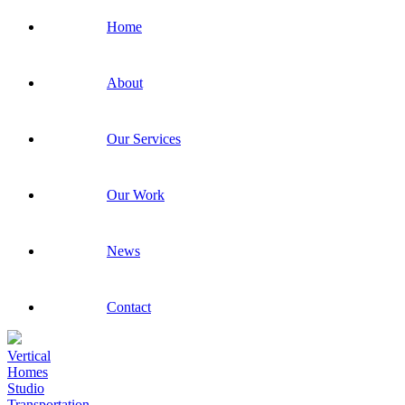
Home
About
Our Services
Our Work
News
Contact
Vertical
Homes
Studio
Transportation