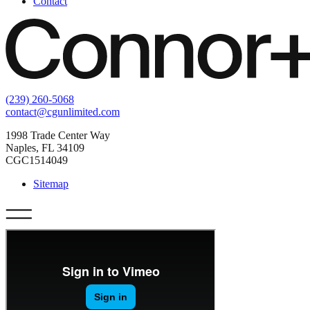
Contact
(239) 260-5068
contact@cgunlimited.com
1998 Trade Center Way
Naples, FL 34109
CGC1514049
Sitemap