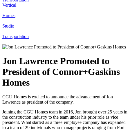
Vertical
Homes
Studio
Transportation
Jon Lawrence Promoted to
President of Connor+Gaskins
Homes
CGU Homes is excited to announce the advancement of Jon
Lawrence as president of the company.
Joining the CGU Homes team in 2016, Jon brought over 25 years in
the construction industry to the team under his prior role as vice
president. What started as a three-employee company has expanded
to a team of 29 individuals who manage projects ranging from Fort