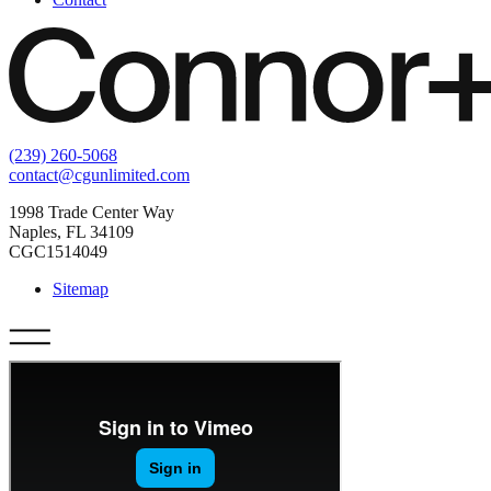
(239) 260-5068
contact@cgunlimited.com
1998 Trade Center Way
Naples, FL 34109
CGC1514049
Sitemap