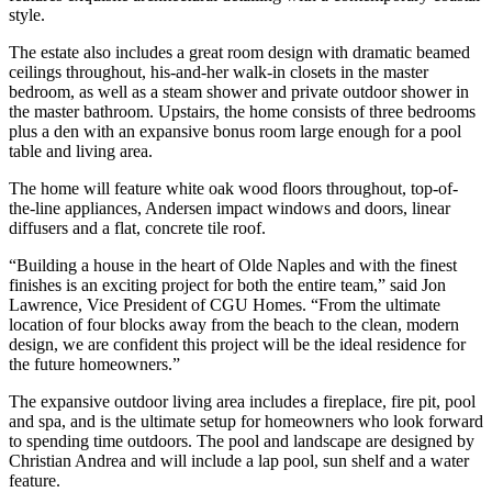
style.
The estate also includes a great room design with dramatic beamed
ceilings throughout, his-and-her walk-in closets in the master
bedroom, as well as a steam shower and private outdoor shower in
the master bathroom. Upstairs, the home consists of three bedrooms
plus a den with an expansive bonus room large enough for a pool
table and living area.
The home will feature white oak wood floors throughout, top-of-
the-line appliances, Andersen impact windows and doors, linear
diffusers and a flat, concrete tile roof.
“Building a house in the heart of Olde Naples and with the finest
finishes is an exciting project for both the entire team,” said Jon
Lawrence, Vice President of CGU Homes. “From the ultimate
location of four blocks away from the beach to the clean, modern
design, we are confident this project will be the ideal residence for
the future homeowners.”
The expansive outdoor living area includes a fireplace, fire pit, pool
and spa, and is the ultimate setup for homeowners who look forward
to spending time outdoors. The pool and landscape are designed by
Christian Andrea and will include a lap pool, sun shelf and a water
feature.