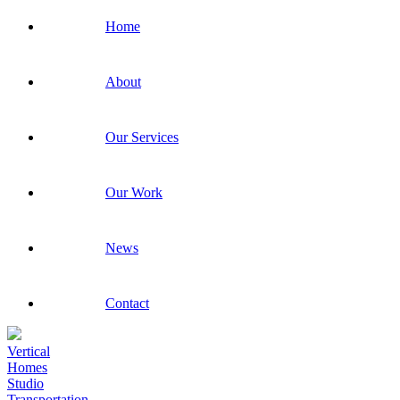
Home
About
Our Services
Our Work
News
Contact
Vertical
Homes
Studio
Transportation