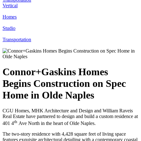
Vertical
Homes
Studio
Transportation
Connor+Gaskins Homes
Begins Construction on Spec
Home in Olde Naples
CGU Homes, MHK Architecture and Design and William Raveis
Real Estate have partnered to design and build a custom residence at
th
401 4
Ave North in the heart of Olde Naples.
The two-story residence with 4,428 square feet of living space
features exquisite architectural detailing with a contemporary coastal