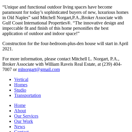
“Unique and functional outdoor living spaces have become
paramount for today’s sophisticated buyers of new, luxurious homes
in Old Naples” said Mitchell Norgart,P.A.,Broker Associate with
Gulf Coast International Properties®. “The innovative design and
impeccable fit and finish of this home personifies the best
application of outdoor and indoor space!”
Construction for the four-bedroom-plus-den house will start in April
2021.
For more information, please contact Mitchell L. Norgart, P.A.,
Broker Associate with William Raveis Real Estate, at (239) 404-
7007 or
mlnorgart@gmail.com
Vertical
Homes
Studio
Transportation
Home
About
Our Services
Our Work
News
Contact