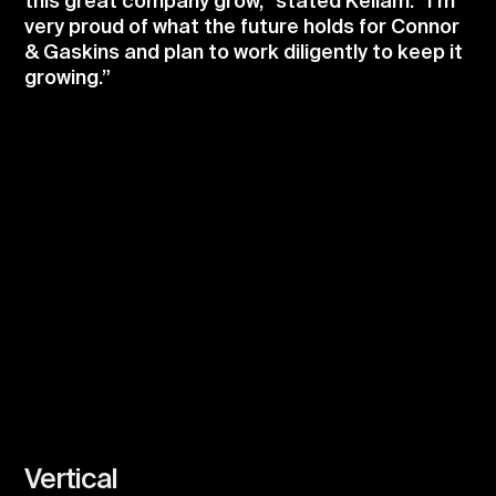
this great company grow,” stated Kellam. “I’m
very proud of what the future holds for Connor
& Gaskins and plan to work diligently to keep it
growing.”
Vertical