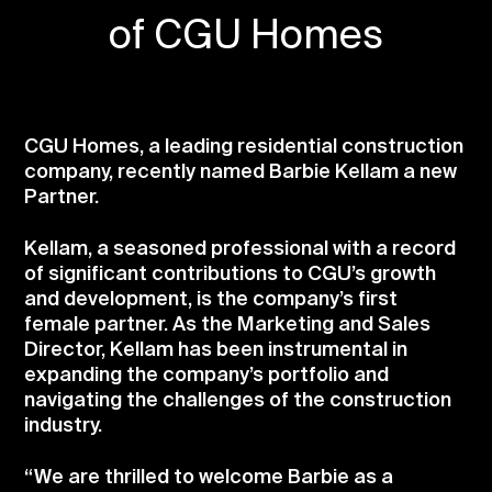
of CGU Homes
CGU Homes, a leading residential construction
company, recently named Barbie Kellam a new
Partner.
Kellam, a seasoned professional with a record
of significant contributions to CGU’s growth
and development, is the company’s first
female partner. As the Marketing and Sales
Director, Kellam has been instrumental in
expanding the company’s portfolio and
navigating the challenges of the construction
industry.
“We are thrilled to welcome Barbie as a