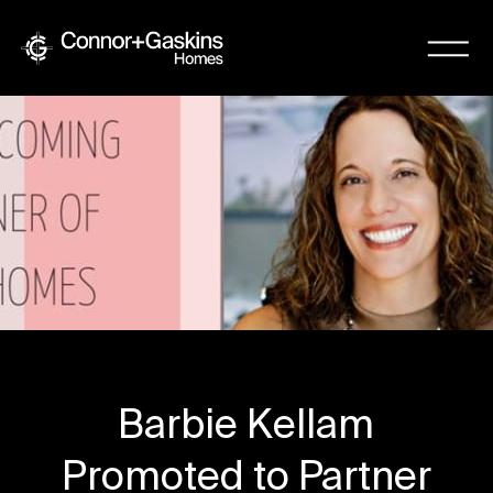
Barbie Kellam
Promoted to Partner