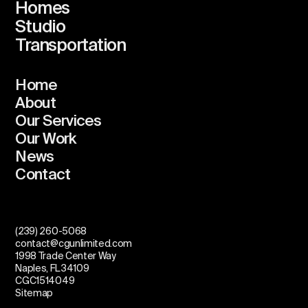
Homes
Studio
Transportation
Home
About
Our Services
Our Work
News
Contact
(239) 260-5068
contact@cgunlimited.com
1998 Trade Center Way
Naples, FL 34109
CGC1514049
Sitemap