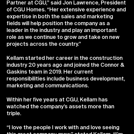
Partner at CGU,” said Jon Lawrence, President
of CGU Homes. “Her extensive experience and
expertise in both the sales and marketing
fields will help position the company as a
leader in the industry and play an important
role as we continue to grow and take on new
projects across the country.”
Kellam started her career in the construction
industry 20 years ago and joined the Connor &
Gaskins team in 2019. Her current
responsibilities include business development,
marketing and communications.
Within her five years at CGU, Kellam has
watched the company’s assets more than
triple.
“I love the people I work with and love seeing