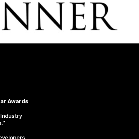
lar Awards
 Industry
.”
evelopers,