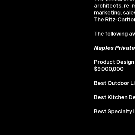
architects, re-m
marketing, sale
The Ritz-Carlton
The following 
Naples Privat
Product Design 
$9,000,000
Best Outdoor Li
Best Kitchen D
Best Specialty 