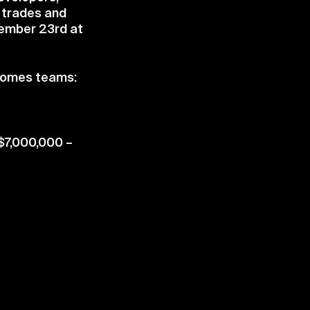
, trades and
tember 23rd at
 Homes teams:
 $7,000,000 –