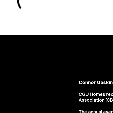
Connor Gaskin
CGU Homes recei
Association (CB
The annual even