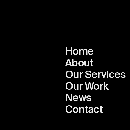
Home
About
Our Services
Our Work
News
n
Contact