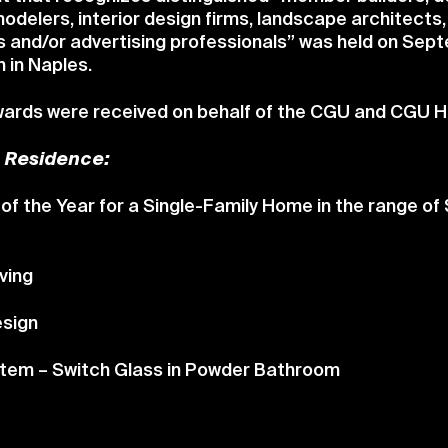
odelers, interior design firms, landscape architects
s and/or advertising professionals” was held on Sep
 in Naples.
awards were received on behalf of the CGU and CGU
e Residence:
of the Year for a Single-Family Home in the range of
ving
esign
Item – Switch Glass in Powder Bathroom