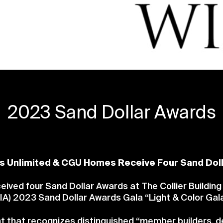
2023 Sand Dollar Awards
s Unlimited & CGU Homes Receive Four Sand Dol
ved four Sand Dollar Awards at The Collier Building
IA) 2023 Sand Dollar Awards Gala “Light & Color Gala
t that recognizes distinguished “member builders, d