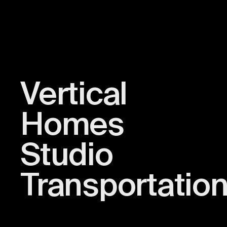
Vertical
Homes
Studio
Transportatio